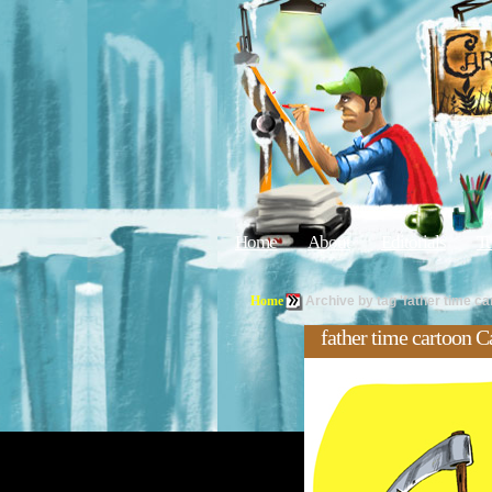
Home
About
Editorials
Tu
Home
Archive by tag 'father time ca
father time cartoon C