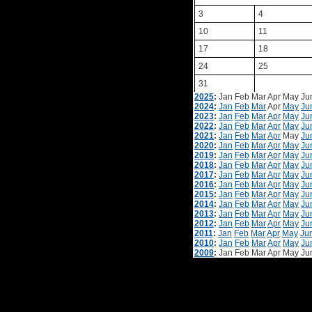
3
4
10
11
17
18
24
25
31
2025
:
Jan
Feb
Mar
Apr
May
Ju
2024
:
Jan
Feb
Mar
Apr
May
Ju
2023
:
Jan
Feb
Mar
Apr
May
Ju
2022
:
Jan
Feb
Mar
Apr
May
Ju
2021
:
Jan
Feb
Mar
Apr
May
Ju
2020
:
Jan
Feb
Mar
Apr
May
Ju
2019
:
Jan
Feb
Mar
Apr
May
Ju
2018
:
Jan
Feb
Mar
Apr
May
Ju
2017
:
Jan
Feb
Mar
Apr
May
Ju
2016
:
Jan
Feb
Mar
Apr
May
Ju
2015
:
Jan
Feb
Mar
Apr
May
Ju
2014
:
Jan
Feb
Mar
Apr
May
Ju
2013
:
Jan
Feb
Mar
Apr
May
Ju
2012
:
Jan
Feb
Mar
Apr
May
Ju
2011
:
Jan
Feb
Mar
Apr
May
Ju
2010
:
Jan
Feb
Mar
Apr
May
Ju
2009
:
Jan
Feb
Mar
Apr
May
Ju