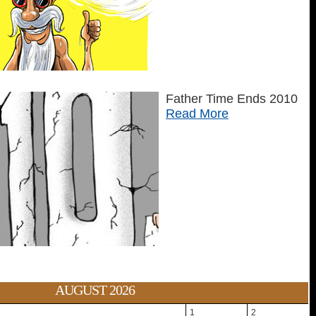
Father Time Ends 2010
Read More
AUGUST 2026
1
2