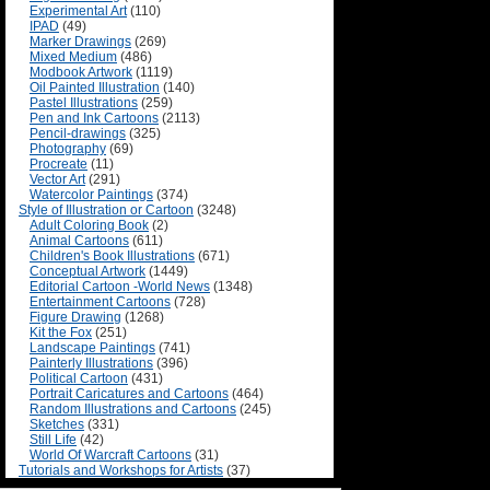
Experimental Art
(110)
IPAD
(49)
Marker Drawings
(269)
Mixed Medium
(486)
Modbook Artwork
(1119)
Oil Painted Illustration
(140)
Pastel Illustrations
(259)
Pen and Ink Cartoons
(2113)
Pencil-drawings
(325)
Photography
(69)
Procreate
(11)
Vector Art
(291)
Watercolor Paintings
(374)
Style of Illustration or Cartoon
(3248)
Adult Coloring Book
(2)
Animal Cartoons
(611)
Children's Book Illustrations
(671)
Conceptual Artwork
(1449)
Editorial Cartoon -World News
(1348)
Entertainment Cartoons
(728)
Figure Drawing
(1268)
Kit the Fox
(251)
Landscape Paintings
(741)
Painterly Illustrations
(396)
Political Cartoon
(431)
Portrait Caricatures and Cartoons
(464)
Random Illustrations and Cartoons
(245)
Sketches
(331)
Still Life
(42)
World Of Warcraft Cartoons
(31)
Tutorials and Workshops for Artists
(37)