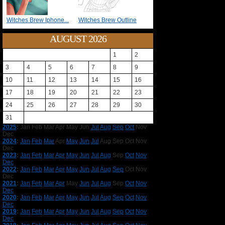
Witches Brew Iphone...
Witches Brew Outline
AUGUST 2026
1
2
3
4
5
6
7
8
9
10
11
12
13
14
15
16
17
18
19
20
21
22
23
24
25
26
27
28
29
30
31
2025
:
Jan
Feb
Mar
Apr
May
Jun
Jul
Aug
Sep
Oct
Nov
Dec
2024
:
Jan
Feb
Mar
Apr
May
Jun
Jul
Aug
Sep
Oct
Nov
Dec
2023
:
Jan
Feb
Mar
Apr
May
Jun
Jul
Aug
Sep
Oct
Nov
Dec
2022
:
Jan
Feb
Mar
Apr
May
Jun
Jul
Aug
Sep
Oct
Nov
Dec
2021
:
Jan
Feb
Mar
Apr
May
Jun
Jul
Aug
Sep
Oct
Nov
Dec
2020
:
Jan
Feb
Mar
Apr
May
Jun
Jul
Aug
Sep
Oct
Nov
Dec
2019
:
Jan
Feb
Mar
Apr
May
Jun
Jul
Aug
Sep
Oct
Nov
Dec