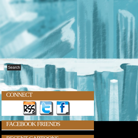
CONNECT
FACEBOOK FRIENDS