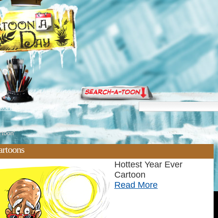
torials
rtoon'
artoons
Hottest Year Ever
Cartoon
Read More