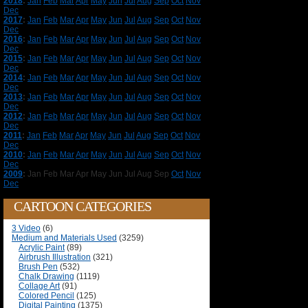
2018
:
Jan
Feb
Mar
Apr
May
Jun
Jul
Aug
Sep
Oct
Nov
Dec
2017
:
Jan
Feb
Mar
Apr
May
Jun
Jul
Aug
Sep
Oct
Nov
Dec
2016
:
Jan
Feb
Mar
Apr
May
Jun
Jul
Aug
Sep
Oct
Nov
Dec
2015
:
Jan
Feb
Mar
Apr
May
Jun
Jul
Aug
Sep
Oct
Nov
Dec
2014
:
Jan
Feb
Mar
Apr
May
Jun
Jul
Aug
Sep
Oct
Nov
Dec
2013
:
Jan
Feb
Mar
Apr
May
Jun
Jul
Aug
Sep
Oct
Nov
Dec
2012
:
Jan
Feb
Mar
Apr
May
Jun
Jul
Aug
Sep
Oct
Nov
Dec
2011
:
Jan
Feb
Mar
Apr
May
Jun
Jul
Aug
Sep
Oct
Nov
Dec
2010
:
Jan
Feb
Mar
Apr
May
Jun
Jul
Aug
Sep
Oct
Nov
Dec
2009
:
Jan
Feb
Mar
Apr
May
Jun
Jul
Aug
Sep
Oct
Nov
Dec
CARTOON CATEGORIES
3 Video
(6)
Medium and Materials Used
(3259)
Acrylic Paint
(89)
Airbrush Illustration
(321)
Brush Pen
(532)
Chalk Drawing
(1119)
Collage Art
(91)
Colored Pencil
(125)
Digital Painting
(1375)