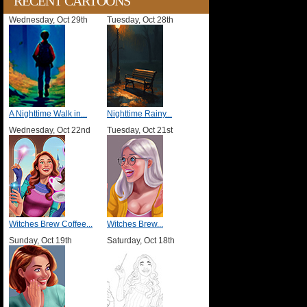
RECENT CARTOONS
Wednesday, Oct 29th
Tuesday, Oct 28th
A Nighttime Walk in...
Nighttime Rainy...
Wednesday, Oct 22nd
Tuesday, Oct 21st
Witches Brew Coffee...
Witches Brew...
Sunday, Oct 19th
Saturday, Oct 18th