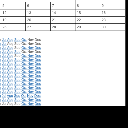
5
6
7
8
9
12
13
14
15
16
19
20
21
22
23
26
27
28
29
30
n
Jul
Aug
Sep
Oct
Nov
Dec
n
Jul
Aug
Sep
Oct
Nov
Dec
n
Jul
Aug
Sep
Oct
Nov
Dec
n
Jul
Aug
Sep
Oct
Nov
Dec
n
Jul
Aug
Sep
Oct
Nov
Dec
n
Jul
Aug
Sep
Oct
Nov
Dec
n
Jul
Aug
Sep
Oct
Nov
Dec
n
Jul
Aug
Sep
Oct
Nov
Dec
n
Jul
Aug
Sep
Oct
Nov
Dec
n
Jul
Aug
Sep
Oct
Nov
Dec
n
Jul
Aug
Sep
Oct
Nov
Dec
n
Jul
Aug
Sep
Oct
Nov
Dec
n
Jul
Aug
Sep
Oct
Nov
Dec
n
Jul
Aug
Sep
Oct
Nov
Dec
n
Jul
Aug
Sep
Oct
Nov
Dec
n
Jul
Aug
Sep
Oct
Nov
Dec
n
Jul
Aug
Sep
Oct
Nov
Dec