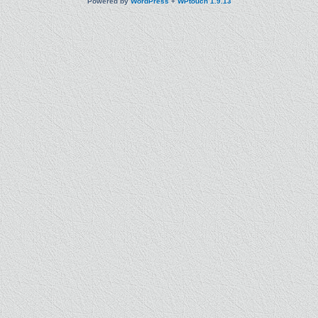
Powered by
WordPress
+
WPtouch 1.9.13