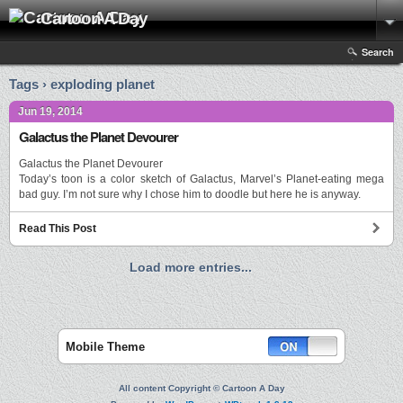
Cartoon A Day
Search
Tags › exploding planet
Jun 19, 2014
Galactus the Planet Devourer
Galactus the Planet Devourer
Today’s toon is a color sketch of Galactus, Marvel’s Planet-eating mega
bad guy. I’m not sure why I chose him to doodle but here he is anyway.
Read This Post
Load more entries...
Mobile Theme
All content Copyright © Cartoon A Day