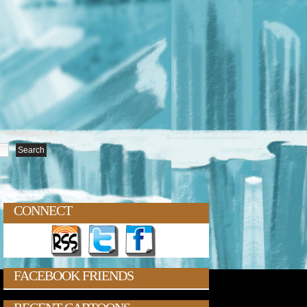
CONNECT
FACEBOOK FRIENDS