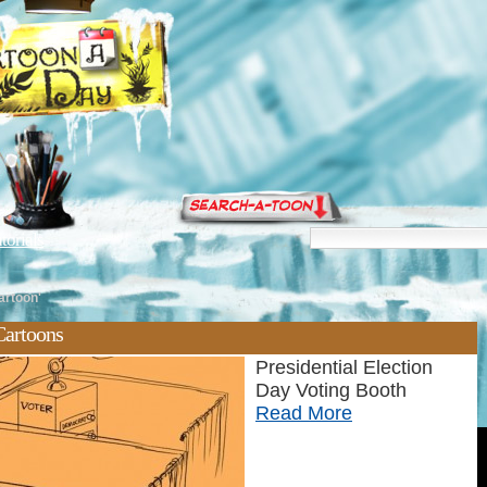
torials
artoon'
Cartoons
Presidential Election
Day Voting Booth
Read More