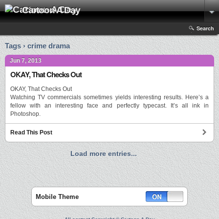
Cartoon A Day
Search
Tags › crime drama
Jun 7, 2013
OKAY, That Checks Out
OKAY, That Checks Out
Watching TV commercials sometimes yields interesting results. Here’s a
fellow with an interesting face and perfectly typecast. It’s all ink in
Photoshop.
Read This Post
Load more entries...
Mobile Theme