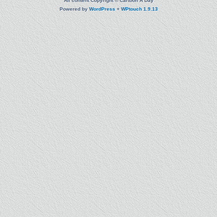
All content Copyright © Cartoon A Day
Powered by
WordPress
+
WPtouch 1.9.13