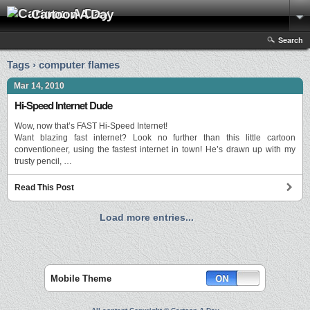
Cartoon A Day
Search
Tags › computer flames
Mar 14, 2010
Hi-Speed Internet Dude
Wow, now that’s FAST Hi-Speed Internet!
Want blazing fast internet? Look no further than this little cartoon
conventioneer, using the fastest internet in town! He’s drawn up with my
trusty pencil, …
Read This Post
Load more entries...
Mobile Theme