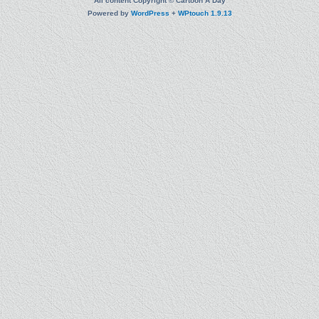
All content Copyright © Cartoon A Day
Powered by
WordPress
+
WPtouch 1.9.13