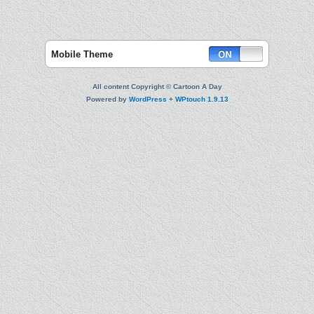
Mobile Theme
All content Copyright © Cartoon A Day
Powered by
WordPress
+
WPtouch 1.9.13