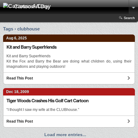
Cartoon A Day
Search
Tags › clubhouse
Aug 6, 2025
Kit and Barry Superfriends
Kit and Barry Superfriends
Kit the Fox and Barry the Bear are doing what children do, using their
imaginations and playing outdoors!
Read This Post
Dec 18, 2009
Tiger Woods Crashes His Golf Cart Cartoon
“I thought I saw my wife at the CLUBhouse.”
Read This Post
Load more entries...