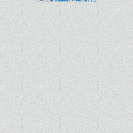
Powered by
WordPress
+
WPtouch 1.9.13