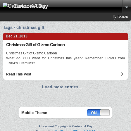
Cartoon A Day
Search
Tags › christmas gift
Dec 21, 2013
Christmas Gift of Gizmo Cartoon
Christmas Gift of Gizmo Cartoon
What do YOU want for Christmas this year? Remember GIZMO from
1984’s Gremlins?
Read This Post
Load more entries...
Mobile Theme
All content Copyright © Cartoon A Day