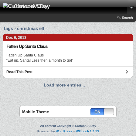
Cartoon A Day
Search
Tags › christmas elf
Dec 6, 2013
Fatten Up Santa Claus
Fatten Up Santa Claus
“Eat up, Santa! Less then a month to go!”
Read This Post
Load more entries...
Mobile Theme
All content Copyright © Cartoon A Day
Powered by
WordPress
+
WPtouch 1.9.13