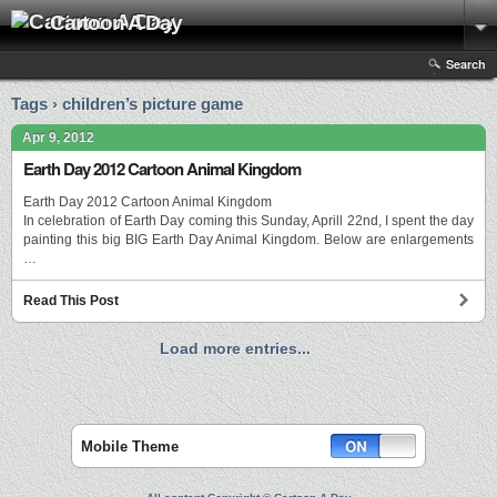
Cartoon A Day
Search
Tags › children’s picture game
Apr 9, 2012
Earth Day 2012 Cartoon Animal Kingdom
Earth Day 2012 Cartoon Animal Kingdom
In celebration of Earth Day coming this Sunday, Aprill 22nd, I spent the day
painting this big BIG Earth Day Animal Kingdom. Below are enlargements
…
Read This Post
Load more entries...
Mobile Theme