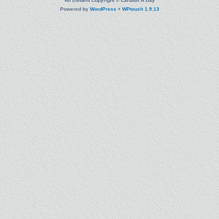
All content Copyright © Cartoon A Day
Powered by
WordPress
+
WPtouch 1.9.13