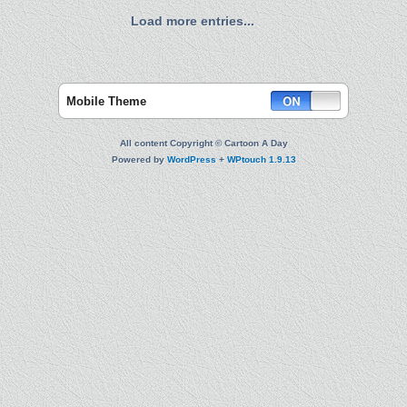
Load more entries...
Mobile Theme
All content Copyright © Cartoon A Day
Powered by
WordPress
+
WPtouch 1.9.13