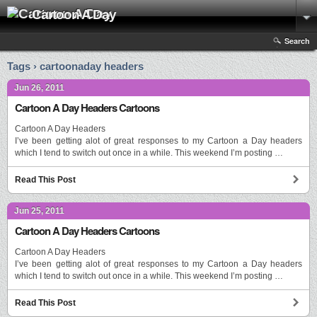
Cartoon A Day
Search
Tags › cartoonaday headers
Jun 26, 2011
Cartoon A Day Headers Cartoons
Cartoon A Day Headers
I’ve been getting alot of great responses to my Cartoon a Day headers
which I tend to switch out once in a while. This weekend I’m posting …
Read This Post
Jun 25, 2011
Cartoon A Day Headers Cartoons
Cartoon A Day Headers
I’ve been getting alot of great responses to my Cartoon a Day headers
which I tend to switch out once in a while. This weekend I’m posting …
Read This Post