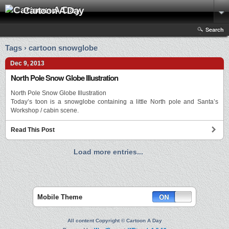
Cartoon A Day
Search
Tags › cartoon snowglobe
Dec 9, 2013
North Pole Snow Globe Illustration
North Pole Snow Globe Illustration
Today’s toon is a snowglobe containing a little North pole and Santa’s
Workshop / cabin scene.
Read This Post
Load more entries...
Mobile Theme
All content Copyright © Cartoon A Day