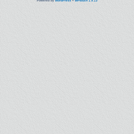
Powered by
WordPress
+
WPtouch 1.9.13