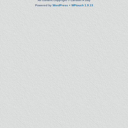
All content Copyright © Cartoon A Day
Powered by
WordPress
+
WPtouch 1.9.13