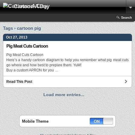
Cartoon A Day
Search
Tags › cartoon pig
Oct 27, 2013
Pig Meat Cuts Cartoon
Pig Meat Cuts Cartoon
Here’s a handy cartoon diagram to help you remember what pig meat cuts
go where and how best to prepare them. YuM!
Buy a custom APRON for you …
Read This Post
Load more entries...
Mobile Theme