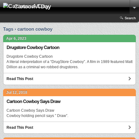
Cartoon A Day
Search
Tags › cartoon cowboy
Apr 6, 2023
Drugstore Cowboy Cartoon
Drugstore Cowboy Cartoon
A literal interpretation of a “DrugStore Cowboy”. A film in 1989 featured Matt
Dillion as a criminal wo robbed drugstores.
Read This Post
Jul 12, 2018
Cartoon Cowboy Says Draw
Cartoon Cowboy Says Draw
Cowboy holding pencil says ” Draw”.
Read This Post