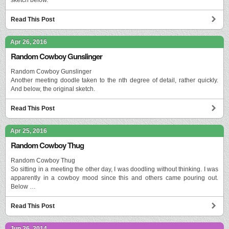
Read This Post
Apr 26, 2016
Random Cowboy Gunslinger
Random Cowboy Gunslinger
Another meeting doodle taken to the nth degree of detail, rather quickly.
And below, the original sketch.
Read This Post
Apr 25, 2016
Random Cowboy Thug
Random Cowboy Thug
So sitting in a meeting the other day, I was doodling without thinking. I was
apparently in a cowboy mood since this and others came pouring out.
Below …
Read This Post
Jun 26, 2014