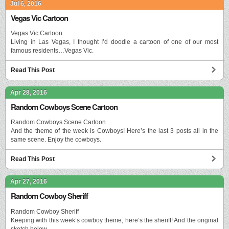
Jul 6, 2016
Vegas Vic Cartoon
Vegas Vic Cartoon
Living in Las Vegas, I thought I’d doodle a cartoon of one of our most
famous residents…Vegas Vic.
Read This Post
Apr 28, 2016
Random Cowboys Scene Cartoon
Random Cowboys Scene Cartoon
And the theme of the week is Cowboys! Here’s the last 3 posts all in the
same scene. Enjoy the cowboys.
Read This Post
Apr 27, 2016
Random Cowboy Sheriff
Random Cowboy Sheriff
Keeping with this week’s cowboy theme, here’s the sheriff! And the original
sketch below.