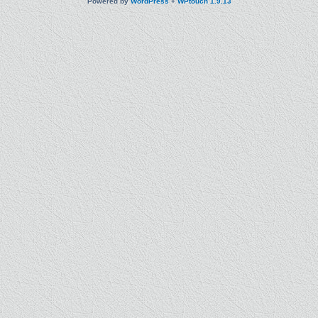
Powered by
WordPress
+
WPtouch 1.9.13