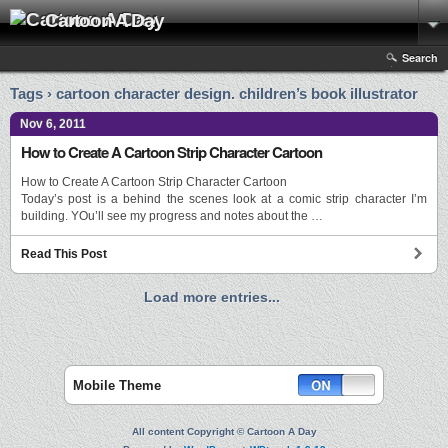
Cartoon A Day
Search
Tags › cartoon character design. children’s book illustrator
Nov 6, 2011
How to Create A Cartoon Strip Character Cartoon
How to Create A Cartoon Strip Character Cartoon
Today’s post is a behind the scenes look at a comic strip character I’m
building. YOu’ll see my progress and notes about the …
Read This Post
Load more entries...
Mobile Theme
All content Copyright © Cartoon A Day