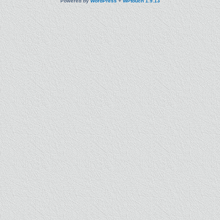
Powered by
WordPress
+
WPtouch 1.9.13