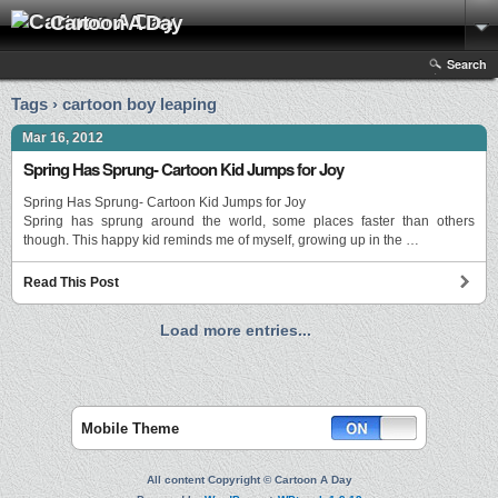
Cartoon A Day
Search
Tags › cartoon boy leaping
Mar 16, 2012
Spring Has Sprung- Cartoon Kid Jumps for Joy
Spring Has Sprung- Cartoon Kid Jumps for Joy
Spring has sprung around the world, some places faster than others
though. This happy kid reminds me of myself, growing up in the …
Read This Post
Load more entries...
Mobile Theme
All content Copyright © Cartoon A Day