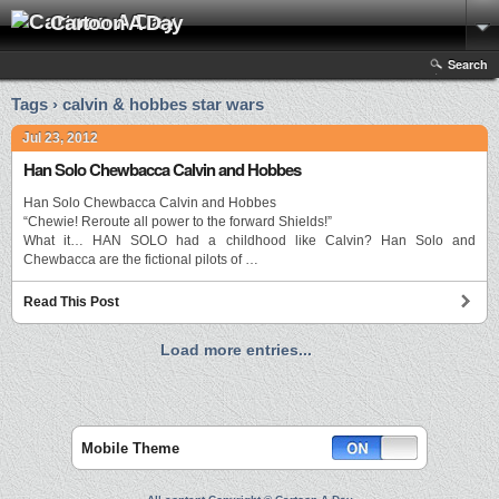
Cartoon A Day
Search
Tags › calvin & hobbes star wars
Jul 23, 2012
Han Solo Chewbacca Calvin and Hobbes
Han Solo Chewbacca Calvin and Hobbes
“Chewie! Reroute all power to the forward Shields!”
What it… HAN SOLO had a childhood like Calvin? Han Solo and
Chewbacca are the fictional pilots of …
Read This Post
Load more entries...
Mobile Theme