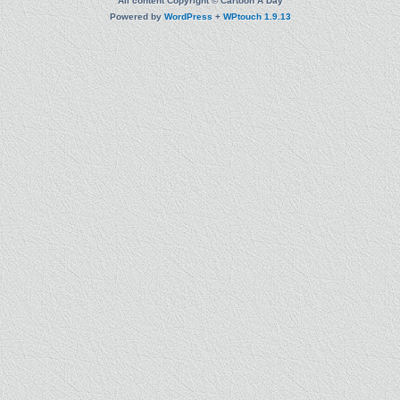
All content Copyright © Cartoon A Day
Powered by
WordPress
+
WPtouch 1.9.13