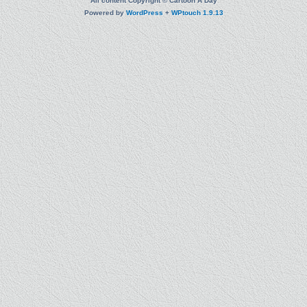
All content Copyright © Cartoon A Day
Powered by
WordPress
+
WPtouch 1.9.13