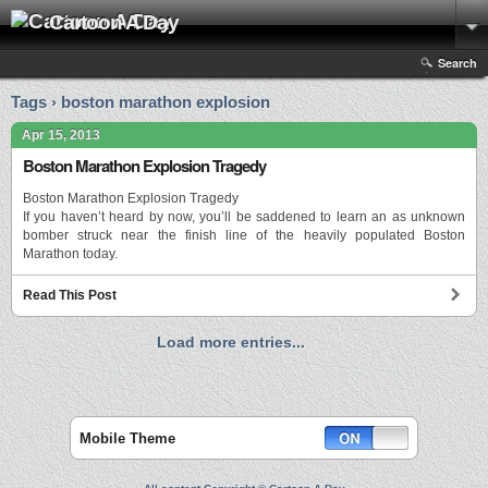
Cartoon A Day
Search
Tags › boston marathon explosion
Apr 15, 2013
Boston Marathon Explosion Tragedy
Boston Marathon Explosion Tragedy
If you haven’t heard by now, you’ll be saddened to learn an as unknown
bomber struck near the finish line of the heavily populated Boston
Marathon today.
Read This Post
Load more entries...
Mobile Theme