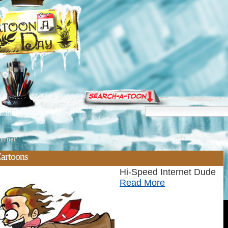
torials
ternet'
Cartoons
Hi-Speed Internet Dude
Read More