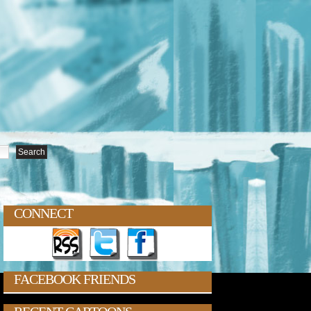
CONNECT
FACEBOOK FRIENDS