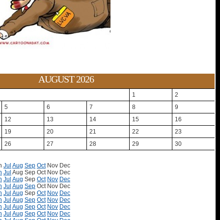
AUGUST 2026
1
2
5
6
7
8
9
12
13
14
15
16
19
20
21
22
23
26
27
28
29
30
n
Jul
Aug
Sep
Oct
Nov
Dec
n
Jul
Aug
Sep
Oct
Nov
Dec
n
Jul
Aug
Sep
Oct
Nov
Dec
n
Jul
Aug
Sep
Oct
Nov
Dec
n
Jul
Aug
Sep
Oct
Nov
Dec
n
Jul
Aug
Sep
Oct
Nov
Dec
n
Jul
Aug
Sep
Oct
Nov
Dec
n
Jul
Aug
Sep
Oct
Nov
Dec