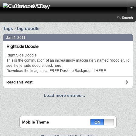
Cartoon A Day
Search
Tags › big doodle
Jan 4, 2011
Rightside Doodle
Right Side Doodle
This is the continuation of an increasingly inaccurately named “doodle”. To
see the leftside doodle, click here.
Download the image as a FREE Desktop Background HERE
Read This Post
Load more entries...
Mobile Theme