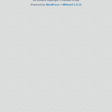
All content Copyright © Cartoon A Day
Powered by
WordPress
+
WPtouch 1.9.13