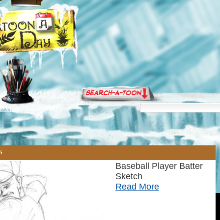
torials
s
Baseball Player Batter
Sketch
Read More