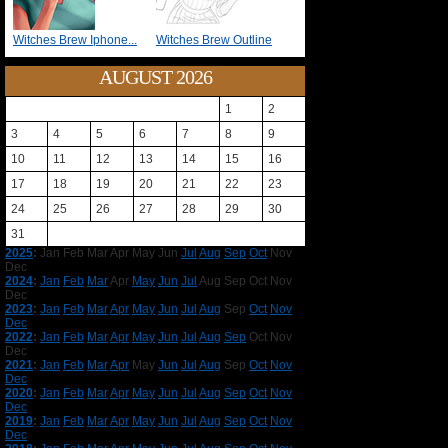
Witches Brew Iphone...
Witches Brew Outline
AUGUST 2026
1
2
3
4
5
6
7
8
9
10
11
12
13
14
15
16
17
18
19
20
21
22
23
24
25
26
27
28
29
30
31
2025
:
Jan
Feb
Mar
Apr
May
Jun
Jul
Aug
Sep
Oct
Nov
Dec
2024
:
Jan
Feb
Mar
Apr
May
Jun
Jul
Aug
Sep
Oct
Nov
Dec
2023
:
Jan
Feb
Mar
Apr
May
Jun
Jul
Aug
Sep
Oct
Nov
Dec
2022
:
Jan
Feb
Mar
Apr
May
Jun
Jul
Aug
Sep
Oct
Nov
Dec
2021
:
Jan
Feb
Mar
Apr
May
Jun
Jul
Aug
Sep
Oct
Nov
Dec
2020
:
Jan
Feb
Mar
Apr
May
Jun
Jul
Aug
Sep
Oct
Nov
Dec
2019
:
Jan
Feb
Mar
Apr
May
Jun
Jul
Aug
Sep
Oct
Nov
Dec