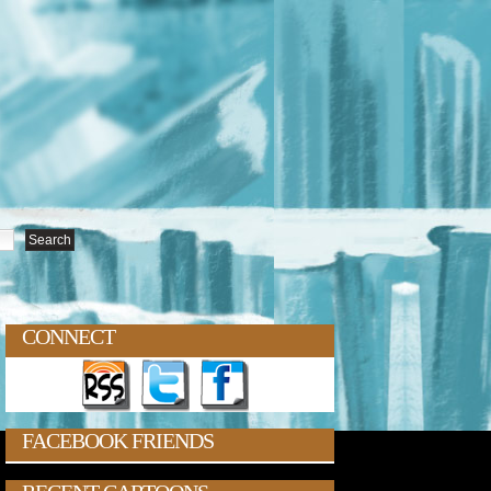
CONNECT
FACEBOOK FRIENDS