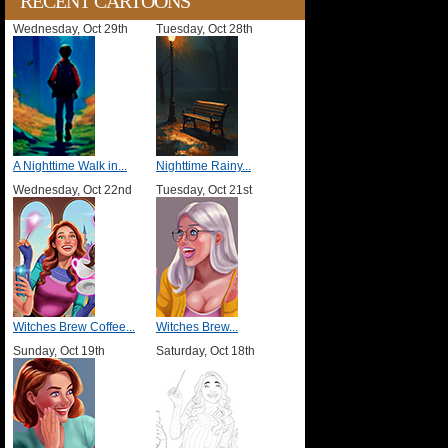
RECENT CARTOONS
Wednesday, Oct 29th
Tuesday, Oct 28th
A Nighttime Walk in...
Nighttime Rainy...
Wednesday, Oct 22nd
Tuesday, Oct 21st
Witches Brew Coffee...
Witches Brew...
Sunday, Oct 19th
Saturday, Oct 18th