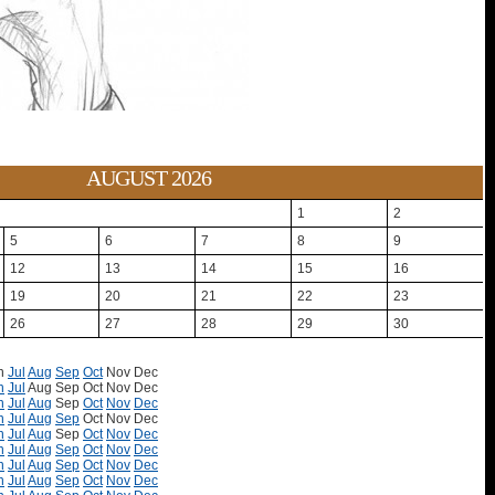
AUGUST 2026
1
2
5
6
7
8
9
12
13
14
15
16
19
20
21
22
23
26
27
28
29
30
n
Jul
Aug
Sep
Oct
Nov
Dec
n
Jul
Aug
Sep
Oct
Nov
Dec
n
Jul
Aug
Sep
Oct
Nov
Dec
n
Jul
Aug
Sep
Oct
Nov
Dec
n
Jul
Aug
Sep
Oct
Nov
Dec
n
Jul
Aug
Sep
Oct
Nov
Dec
n
Jul
Aug
Sep
Oct
Nov
Dec
n
Jul
Aug
Sep
Oct
Nov
Dec