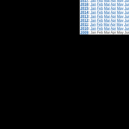
2017
:
Jan
Feb
Mar
Apr
May
Ju
2016
:
Jan
Feb
Mar
Apr
May
Ju
2015
:
Jan
Feb
Mar
Apr
May
Ju
2014
:
Jan
Feb
Mar
Apr
May
Ju
2013
:
Jan
Feb
Mar
Apr
May
Ju
2012
:
Jan
Feb
Mar
Apr
May
Ju
2011
:
Jan
Feb
Mar
Apr
May
Ju
2010
:
Jan
Feb
Mar
Apr
May
Ju
2009
:
Jan
Feb
Mar
Apr
May
Ju