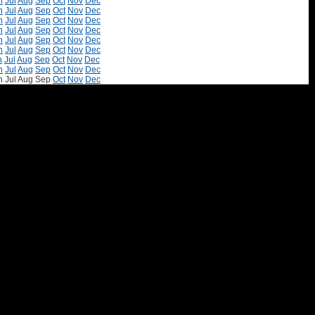
n
Jul
Aug
Sep
Oct
Nov
Dec
n
Jul
Aug
Sep
Oct
Nov
Dec
n
Jul
Aug
Sep
Oct
Nov
Dec
n
Jul
Aug
Sep
Oct
Nov
Dec
n
Jul
Aug
Sep
Oct
Nov
Dec
n
Jul
Aug
Sep
Oct
Nov
Dec
n
Jul
Aug
Sep
Oct
Nov
Dec
n
Jul
Aug
Sep
Oct
Nov
Dec
n
Jul
Aug
Sep
Oct
Nov
Dec