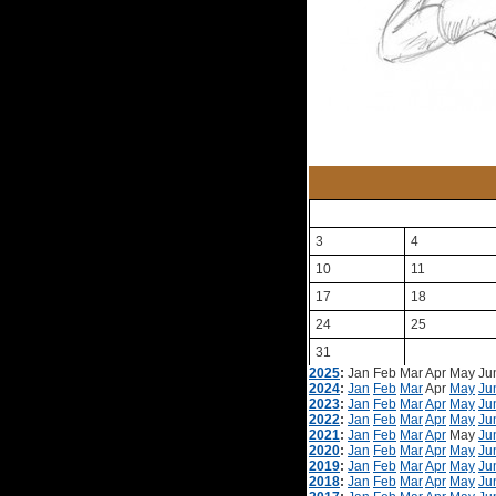
3
4
10
11
17
18
24
25
31
2025
:
Jan
Feb
Mar
Apr
May
Ju
2024
:
Jan
Feb
Mar
Apr
May
Ju
2023
:
Jan
Feb
Mar
Apr
May
Ju
2022
:
Jan
Feb
Mar
Apr
May
Ju
2021
:
Jan
Feb
Mar
Apr
May
Ju
2020
:
Jan
Feb
Mar
Apr
May
Ju
2019
:
Jan
Feb
Mar
Apr
May
Ju
2018
:
Jan
Feb
Mar
Apr
May
Ju