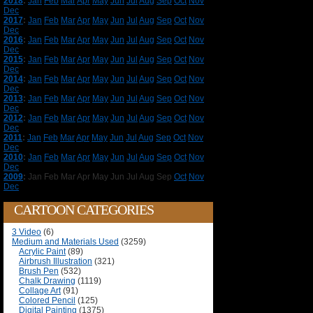
2018
:
Jan
Feb
Mar
Apr
May
Jun
Jul
Aug
Sep
Oct
Nov
Dec
2017
:
Jan
Feb
Mar
Apr
May
Jun
Jul
Aug
Sep
Oct
Nov
Dec
2016
:
Jan
Feb
Mar
Apr
May
Jun
Jul
Aug
Sep
Oct
Nov
Dec
2015
:
Jan
Feb
Mar
Apr
May
Jun
Jul
Aug
Sep
Oct
Nov
Dec
2014
:
Jan
Feb
Mar
Apr
May
Jun
Jul
Aug
Sep
Oct
Nov
Dec
2013
:
Jan
Feb
Mar
Apr
May
Jun
Jul
Aug
Sep
Oct
Nov
Dec
2012
:
Jan
Feb
Mar
Apr
May
Jun
Jul
Aug
Sep
Oct
Nov
Dec
2011
:
Jan
Feb
Mar
Apr
May
Jun
Jul
Aug
Sep
Oct
Nov
Dec
2010
:
Jan
Feb
Mar
Apr
May
Jun
Jul
Aug
Sep
Oct
Nov
Dec
2009
:
Jan
Feb
Mar
Apr
May
Jun
Jul
Aug
Sep
Oct
Nov
Dec
CARTOON CATEGORIES
3 Video
(6)
Medium and Materials Used
(3259)
Acrylic Paint
(89)
Airbrush Illustration
(321)
Brush Pen
(532)
Chalk Drawing
(1119)
Collage Art
(91)
Colored Pencil
(125)
Digital Painting
(1375)