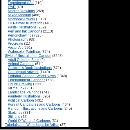
Experimental Art
(110)
IPAD
(49)
Marker Drawings
(269)
Mixed Medium
(486)
Modbook Artwork
(1119)
Oil Painted Illustration
(140)
Pastel Illustrations
(259)
Pen and Ink Cartoons
(2113)
Pencil-drawings
(325)
Photography
(69)
Procreate
(11)
Vector Art
(291)
Watercolor Paintings
(374)
Style of Illustration or Cartoon
(3248)
Adult Coloring Book
(2)
Animal Cartoons
(611)
Children's Book Illustrations
(671)
Conceptual Artwork
(1449)
Editorial Cartoon -World News
(1348)
Entertainment Cartoons
(728)
Figure Drawing
(1268)
Kit the Fox
(251)
Landscape Paintings
(741)
Painterly Illustrations
(396)
Political Cartoon
(431)
Portrait Caricatures and Cartoons
(464)
Random Illustrations and Cartoons
(245)
Sketches
(331)
Still Life
(42)
World Of Warcraft Cartoons
(31)
Tutorials and Workshops for Artists
(37)