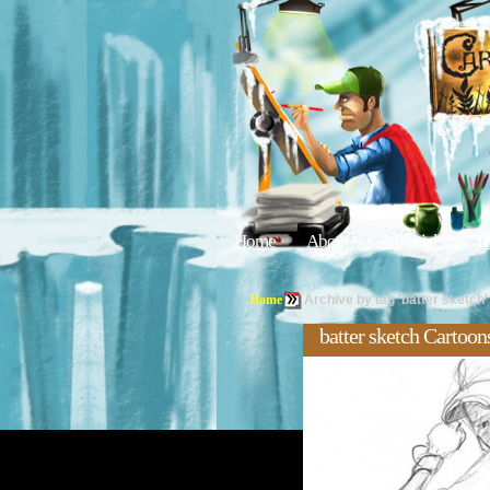
Home
About
Editorials
Tu
Home
Archive by tag 'batter sketch'
batter sketch Cartoon