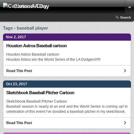
Cartoon A Day
Search
Tags › baseball player
Nov 2, 2017
Houston Astros Baseball cartoon
Houston Astros Baseball cartoon
Houston Astros win the World Series of the LA Dodgers!!!!!!
Read This Post
Oct 23, 2017
Sketchbook Baseball Pitcher Cartoon
Sketchbook Baseball Pitcher Cartoon
Baseball season is nearly at an end and the World Series is coming up! In
celebration of this event I’ve doodled a baseball pitcher in my sketchbook.
Read This Post