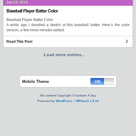
Jun 24, 2014
Baseball Player Batter Color
Baseball Player Batter Color
A while ago I doodled a sketch of this baseball batter. Here’s the color
version, a few more minutes added.
Read This Post
Load more entries...
Mobile Theme
All content Copyright © Cartoon A Day
Powered by
WordPress
+
WPtouch 1.9.13