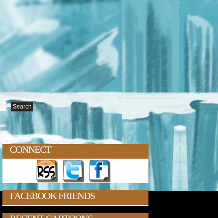
CONNECT
FACEBOOK FRIENDS