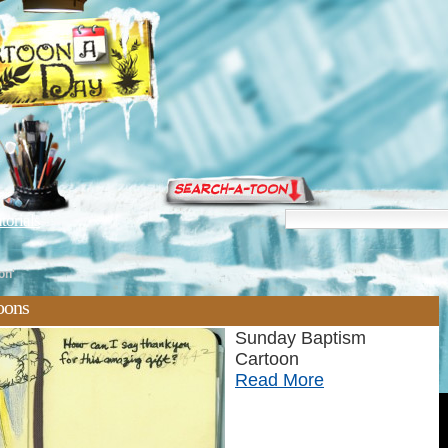
torials
on'
oons
Sunday Baptism
Cartoon
Read More