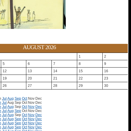
AUGUST 2026
1
2
5
6
7
8
9
12
13
14
15
16
19
20
21
22
23
26
27
28
29
30
n
Jul
Aug
Sep
Oct
Nov
Dec
n
Jul
Aug
Sep
Oct
Nov
Dec
n
Jul
Aug
Sep
Oct
Nov
Dec
n
Jul
Aug
Sep
Oct
Nov
Dec
n
Jul
Aug
Sep
Oct
Nov
Dec
n
Jul
Aug
Sep
Oct
Nov
Dec
n
Jul
Aug
Sep
Oct
Nov
Dec
n
Jul
Aug
Sep
Oct
Nov
Dec