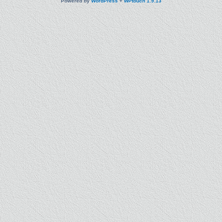
Powered by
WordPress
+
WPtouch 1.9.13