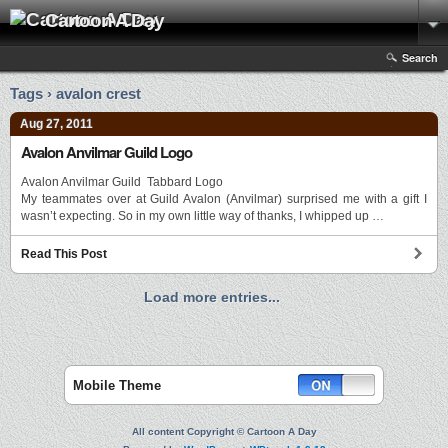
Cartoon A Day
Search
Tags › avalon crest
Aug 27, 2011
Avalon Anvilmar Guild Logo
Avalon Anvilmar Guild Tabbard Logo
My teammates over at Guild Avalon (Anvilmar) surprised me with a gift I
wasn’t expecting. So in my own little way of thanks, I whipped up …
Read This Post
Load more entries...
Mobile Theme
All content Copyright © Cartoon A Day