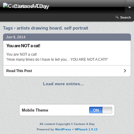
Cartoon A Day
Search
Tags › artists drawing board. self portrait
Jan 9, 2014
You are NOT a cat!
You are NOT a cat!
“How many times do I have to tell you…YOU ARE NOT A CAT!!“
Read This Post
Load more entries...
Mobile Theme
All content Copyright © Cartoon A Day
Powered by
WordPress
+
WPtouch 1.9.13