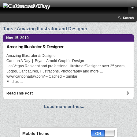
Cartoon A Day
Search
Tags › Amazing Illustrator and Designer
Nov 15, 2010
Amazing Illustrator & Designer
Amazing Illustrator & Designer
Cartoon A Day | Bryant Arnold Graphic Design
Las Vegas Resident and professional Illustrator/Designer over 25 years,
Logos, Caricatures, Illustrations, Photography and more …
www.cartoonaday.com/ – Cached – Similar
Find us …
Read This Post
Load more entries...
Mobile Theme