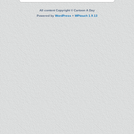
All content Copyright © Cartoon A Day
Powered by
WordPress
+
WPtouch 1.9.13