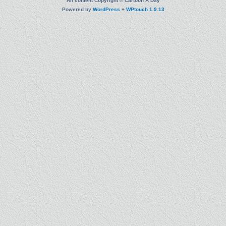
All content Copyright © Cartoon A Day
Powered by
WordPress
+
WPtouch 1.9.13