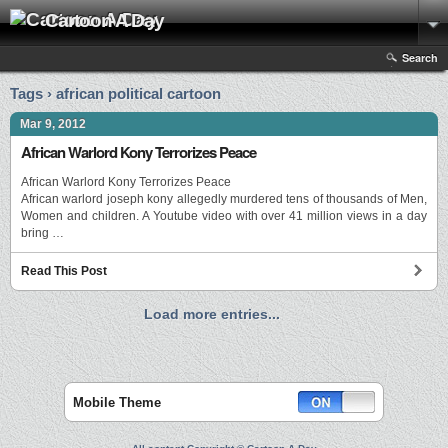
Cartoon A Day
Search
Tags › african political cartoon
Mar 9, 2012
African Warlord Kony Terrorizes Peace
African Warlord Kony Terrorizes Peace
African warlord joseph kony allegedly murdered tens of thousands of Men,
Women and children. A Youtube video with over 41 million views in a day
bring …
Read This Post
Load more entries...
Mobile Theme