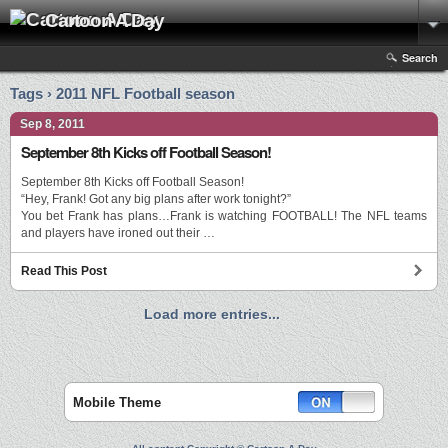
Cartoon A Day
Search
Tags › 2011 NFL Football season
Sep 8, 2011
September 8th Kicks off Football Season!
September 8th Kicks off Football Season!
“Hey, Frank! Got any big plans after work tonight?”
You bet Frank has plans…Frank is watching FOOTBALL! The NFL teams
and players have ironed out their …
Read This Post
Load more entries...
Mobile Theme