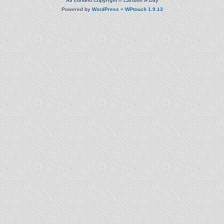
All content Copyright © Cartoon A Day
Powered by
WordPress
+
WPtouch 1.9.13