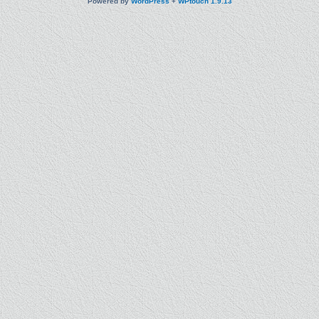
Powered by
WordPress
+
WPtouch 1.9.13