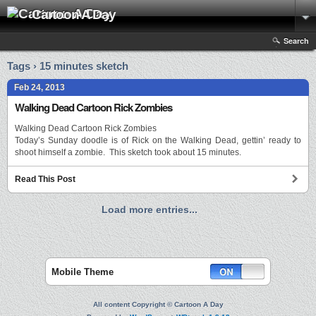
Cartoon A Day
Search
Tags › 15 minutes sketch
Feb 24, 2013
Walking Dead Cartoon Rick Zombies
Walking Dead Cartoon Rick Zombies
Today’s Sunday doodle is of Rick on the Walking Dead, gettin’ ready to
shoot himself a zombie. This sketch took about 15 minutes.
Read This Post
Load more entries...
Mobile Theme
All content Copyright © Cartoon A Day