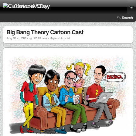
Cartoon A Day
Search
Big Bang Theory Cartoon Cast
Aug 31st, 2012 @ 12:01 am › Bryant Arnold