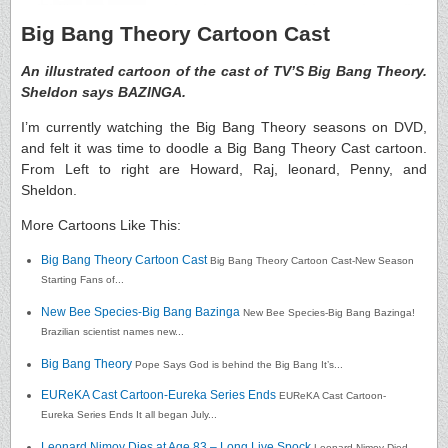
Big Bang Theory Cartoon Cast
An illustrated cartoon of the cast of TV’S Big Bang Theory.
Sheldon says BAZINGA.
I’m currently watching the Big Bang Theory seasons on DVD,
and felt it was time to doodle a Big Bang Theory Cast cartoon.
From Left to right are Howard, Raj, leonard, Penny, and
Sheldon.
More Cartoons Like This:
Big Bang Theory Cartoon Cast
Big Bang Theory Cartoon Cast-New Season
Starting Fans of...
New Bee Species-Big Bang Bazinga
New Bee Species-Big Bang Bazinga!
Brazilian scientist names new...
Big Bang Theory
Pope Says God is behind the Big Bang It’s...
EUReKA Cast Cartoon-Eureka Series Ends
EUReKA Cast Cartoon-
Eureka Series Ends It all began July...
Leonard Nimoy Dies at Age 83 – Long Live Spock
Leonard Nimoy Died