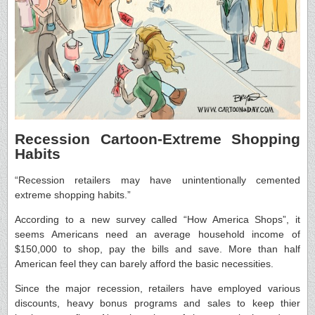
Recession Cartoon-Extreme Shopping
Habits
“Recession retailers may have unintentionally cemented
extreme shopping habits.”
According to a new survey called “How America Shops”, it
seems Americans need an average household income of
$150,000 to shop, pay the bills and save. More than half
American feel they can barely afford the basic necessities.
Since the major recession, retailers have employed various
discounts, heavy bonus programs and sales to keep thier