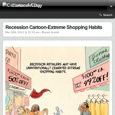
Cartoon A Day
Search
Recession Cartoon-Extreme Shopping Habits
Mar 18th, 2012 @ 12:32 pm › Bryant Arnold