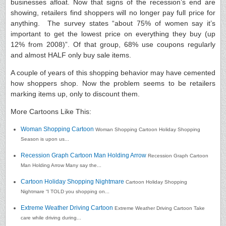
businesses afloat. Now that signs of the recession’s end are
showing, retailers find shoppers will no longer pay full price for
anything. The survey states “about 75% of women say it’s
important to get the lowest price on everything they buy (up
12% from 2008)”. Of that group, 68% use coupons regularly
and almost HALF only buy sale items.
A couple of years of this shopping behavior may have cemented
how shoppers shop. Now the problem seems to be retailers
marking items up, only to discount them.
More Cartoons Like This:
Woman Shopping Cartoon
Woman Shopping Cartoon Holiday Shopping
Season is upon us...
Recession Graph Cartoon Man Holding Arrow
Recession Graph Cartoon
Man Holding Arrow Many say the...
Cartoon Holiday Shopping Nightmare
Cartoon Holiday Shopping
Nightmare “I TOLD you shopping on...
Extreme Weather Driving Cartoon
Extreme Weather Driving Cartoon Take
care while driving during...