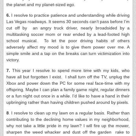
the planet and my planet-sized ego.
6.
I resolve to practice patience and understanding while driving
Las Vegas roadways. It seems 30 seconds can’t pass before I’m
cut off by an angry truck driver, nearly broadsided by a
multitasking soccer mom or rear ended by a lead-footed high
school musical. To let the poor driving habits of others
adversely affect my mood is to give them power over me. A
simple smile and a tap on the breaks can turn victimization into
victory.
7.
This year I resolve to spend more time with my kids, who
have all but forgotten I exist. I shall turn off the TV, unplug the
Xbox and power down the PC for some real face-time with my
offspring. Maybe I can plan a family game night, regular dinners
or a fun night out once in a while. I’d like to have a hand in their
upbringing rather than having children pushed around by pixels.
8
. I resolve to clean up my lawn on a regular basis. Rather than
contributing to the declini­­­­ng home values in my neighborhood,
why not take a little pride in my lawn? I will fire up the mower,
sharpen the weed whacker and dust off the garden ­­rake to