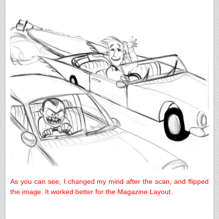
As you can see, I changed my mind after the scan, and flipped
the image. It worked better for the Magazine Layout.