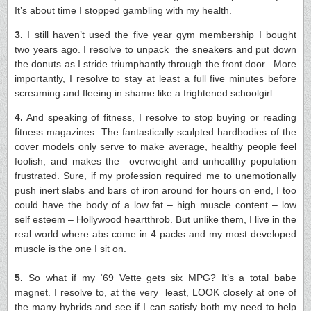
It’s about time I stopped gambling with my health.
3.
I still haven’t used the five year gym membership I bought
two years ago. I resolve to unpack the sneakers and put down
the donuts as I stride triumphantly through the front door. More
importantly, I resolve to stay at least a full five minutes before
screaming and fleeing in shame like a frightened schoolgirl.
4.
And speaking of fitness, I resolve to stop buying or reading
fitness magazines. The fantastically sculpted hardbodies of the
cover models only serve to make average, healthy people feel
foolish, and makes the overweight and unhealthy population
frustrated. Sure, if my profession required me to unemotionally
push inert slabs and bars of iron around for hours on end, I too
could have the body of a low fat – high muscle content – low
self esteem – Hollywood heartthrob. But unlike them, I live in the
real world where abs come in 4 packs and my most developed
muscle is the one I sit on.
5.
So what if my ‘69 Vette gets six MPG? It’s a total babe
magnet. I resolve to, at the very least, LOOK closely at one of
the many hybrids and see if I can satisfy both my need to help