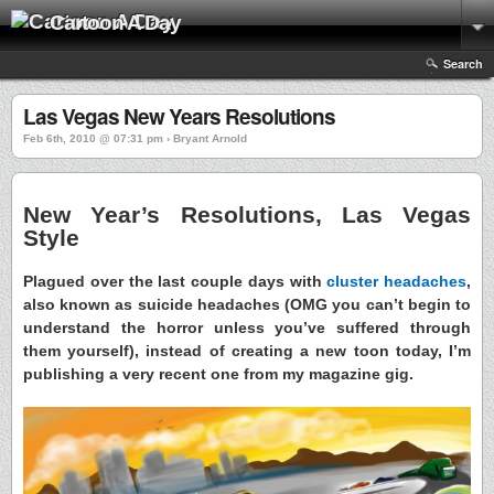
Cartoon A Day
Search
Las Vegas New Years Resolutions
Feb 6th, 2010 @ 07:31 pm › Bryant Arnold
New Year’s Resolutions, Las Vegas
Style
Plagued over the last couple days with
cluster headaches
,
also known as suicide headaches (OMG you can’t begin to
understand the horror unless you’ve suffered through
them yourself), instead of creating a new toon today, I’m
publishing a very recent one from my magazine gig.