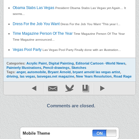
Obama Stabs Las Vegas
President Obama Stabs Las Vegas yet Again… It
seems...
Dress For the Job You Want
Dress For the Job You Want “This year I...
Time Magazine Person Of The Year
Time Magazine Person Of The Year
Time Magazine announced...
Vegas Pool Party
Las Vegas Pool Party Finally done with an illustration...
Categories:
Acrylic Paint
,
Digital Painting
,
Editorial Cartoon -World News
,
Painterly Illustrations
,
Pencil-drawings
,
Sketches
Tags:
anger
,
automobile
,
Bryant Arnold
,
bryant arnold las vegas artist
,
driving
,
las vegas
,
lasvegas.net magazine
,
New Years Resolution
,
Road Rage
Comments are closed.
Mobile Theme