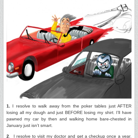
1.
I resolve to walk away from the poker tables just AFTER
losing all my dough and just BEFORE losing my shirt. I’ll have
pawned my car by then and walking home bare-chested in
January just isn’t smart.
2
. I resolve to visit my doctor and get a checkup once a year.