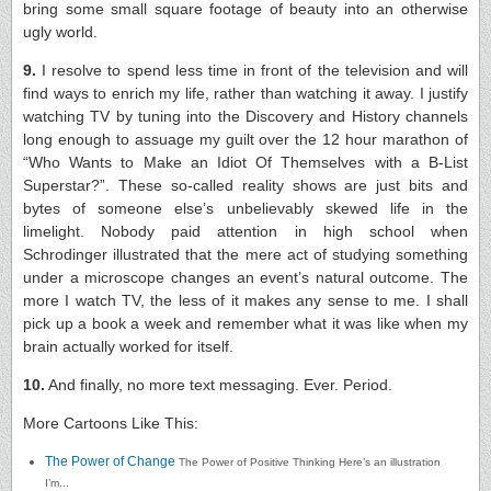
bring some small square footage of beauty into an otherwise
ugly world.
9.
I resolve to spend less time in front of the television and will
find ways to enrich my life, rather than watching it away. I justify
watching TV by tuning into the Discovery and History channels
long enough to assuage my guilt over the 12 hour marathon of
“Who Wants to Make an Idiot Of Themselves with a B-List
Superstar?”. These so-called reality shows are just bits and
bytes of someone else’s unbelievably skewed life in the
limelight. Nobody paid attention in high school when
Schrodinger illustrated that the mere act of studying something
under a microscope changes an event’s natural outcome. The
more I watch TV, the less of it makes any sense to me. I shall
pick up a book a week and remember what it was like when my
brain actually worked for itself.
10.
And finally, no more text messaging. Ever. Period.
More Cartoons Like This:
The Power of Change
The Power of Positive Thinking Here’s an illustration
I’m...