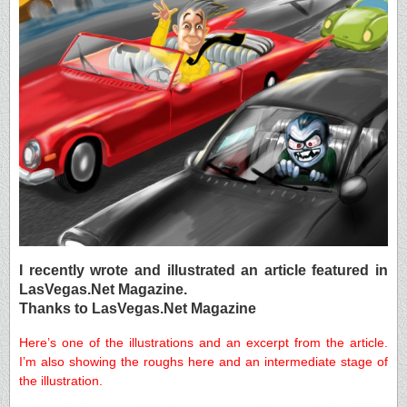
I recently wrote and illustrated an article featured in
LasVegas.Net Magazine.
Thanks to LasVegas.Net Magazine
Here’s one of the illustrations and an excerpt from the article.
I’m also showing the roughs here and an intermediate stage of
the illustration.