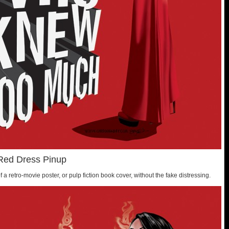
Red Dress Pinup
f a retro-movie poster, or pulp fiction book cover, without the fake distressing.