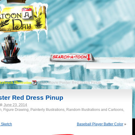
torials
Airbrush Illustration
Retro Movie Poster Red Dress Pinup
ster Red Dress Pinup
d:
June 23, 2014
on, Figure Drawing, Painterly Illustrations, Random Illustrations and Cartoons,
 Sketch
Baseball Player Batter Color
»