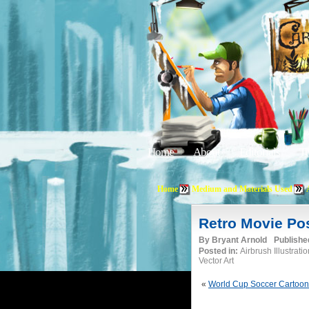
Home
About
Editorials
Tu
Home
Medium and Materials Used
Retro Movie Po
By
Bryant Arnold
Publishe
Posted in:
Airbrush Illustrati
Vector Art
«
World Cup Soccer Cartoon