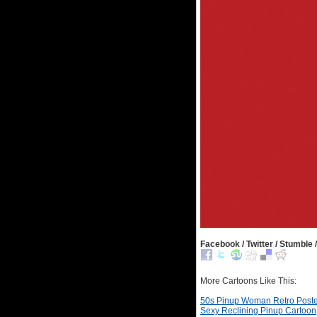
Facebook / Twitter / Stumble /
More Cartoons Like This:
50s Pinup Woman Retro Poste
Sexy Reclining Pinup Cartoon