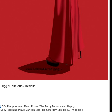
 Digg / Delicious / Reddit:
r
50s Pinup Woman Retro Poster “Tee Many Martoonies!” Happy...
Sexy Reclining Pinup Cartoon Meh. It’s Saturday…I’m tired…I’m posting