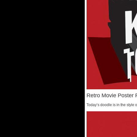
Retro Movie Poster 
Today’s doodle is in the style o