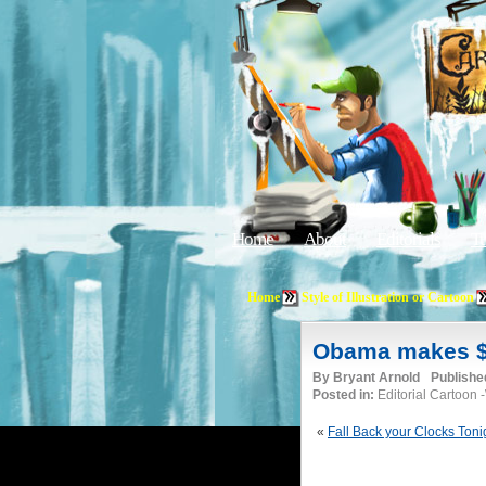
Home
About
Editorials
Tu
Home
Style of Illustration or Cartoon
Obama makes $10
By
Bryant Arnold
Publishe
Posted in:
Editorial Cartoon
«
Fall Back your Clocks Toni