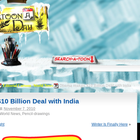
torials
Editorial Cartoon -World News
Obama makes $10 Billion Deal with India
 Billion Deal with India
d:
November 7, 2010
 -World News, Pencil-drawings
ght
Winter Is Finally Here
»