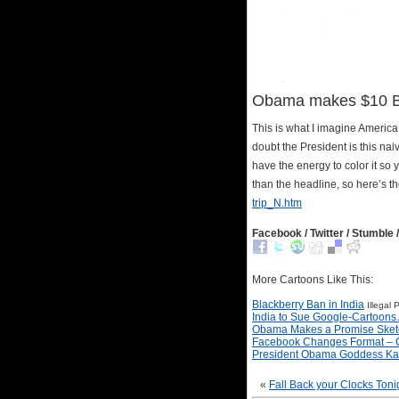
Obama makes $10 Bil
This is what I imagine America
doubt the President is this naive
have the energy to color it so 
than the headline, so here’s t
trip_N.htm
Facebook / Twitter / Stumble /
More Cartoons Like This:
Blackberry Ban in India
Illegal
India to Sue Google-Cartoons 
Obama Makes a Promise Sket
Facebook Changes Format – 
President Obama Goddess Kal
«
Fall Back your Clocks Toni