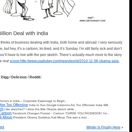
lion Deal with India
 thinks of business dealing with India, both home and abroad. I very seriously
, but hey, it’s a cartoon, Im tired, and it’s Sunday. I’m still fairly sick and don’t
you’ll have to live with the pen sketch. There’s actually much more to the story
he real
scoop:http://www.usatoday.com/news/world/2010-11-06-obama-asia-
 Digg / Delicious / Reddit:
 Phones in India – Corporate Espionage to Begin...
Are Too Offensive
India to Sue Google-Cartoons Are Too Offensive India Will...
ch
Like sketches? I drew this little Obama sketch while...
Cartoon
Facebook Changes Format – Cartoon “CURSE YOU FACEBOOK! I’m...
i Mixup
President Obama Goddess Kali Mixup This was a real...
ght
Winter Is Finally Here
»