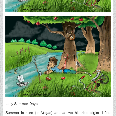
Lazy Summer Days
Summer is here (In Vegas) and as we hit triple digits, I find