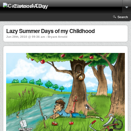
Cartoon A Day
Search
Lazy Summer Days of my Childhood
Jun 28th, 2010 @ 09:36 am › Bryant Arnold