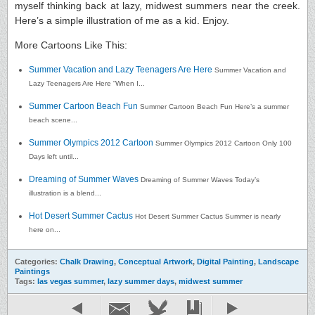
myself thinking back at lazy, midwest summers near the creek.
Here’s a simple illustration of me as a kid. Enjoy.
More Cartoons Like This:
Summer Vacation and Lazy Teenagers Are Here
Summer Vacation and
Lazy Teenagers Are Here “When I...
Summer Cartoon Beach Fun
Summer Cartoon Beach Fun Here’s a summer
beach scene...
Summer Olympics 2012 Cartoon
Summer Olympics 2012 Cartoon Only 100
Days left until...
Dreaming of Summer Waves
Dreaming of Summer Waves Today’s
illustration is a blend...
Hot Desert Summer Cactus
Hot Desert Summer Cactus Summer is nearly
here on...
Categories:
Chalk Drawing
,
Conceptual Artwork
,
Digital Painting
,
Landscape
Paintings
Tags:
las vegas summer
,
lazy summer days
,
midwest summer