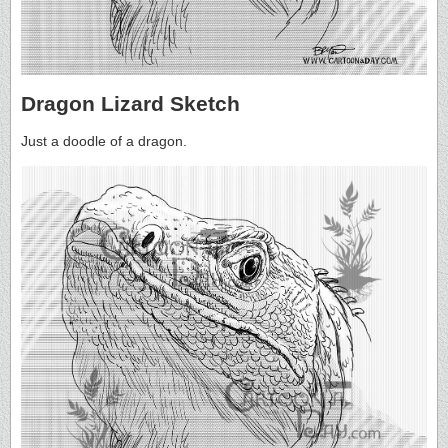
Dragon Lizard Sketch
Just a doodle of a dragon.