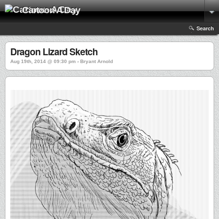
Cartoon A Day
Search
Dragon Lizard Sketch
Aug 19th, 2014 @ 09:30 pm › Bryant Arnold