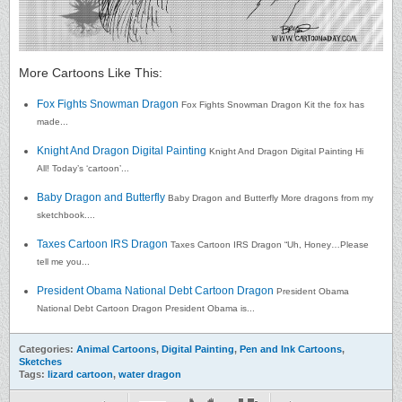
More Cartoons Like This:
Fox Fights Snowman Dragon
Fox Fights Snowman Dragon Kit the fox has
made...
Knight And Dragon Digital Painting
Knight And Dragon Digital Painting Hi
All! Today’s ‘cartoon’...
Baby Dragon and Butterfly
Baby Dragon and Butterfly More dragons from my
sketchbook....
Taxes Cartoon IRS Dragon
Taxes Cartoon IRS Dragon “Uh, Honey…Please
tell me you...
President Obama National Debt Cartoon Dragon
President Obama
National Debt Cartoon Dragon President Obama is...
Categories:
Animal Cartoons
,
Digital Painting
,
Pen and Ink Cartoons
,
Sketches
Tags:
lizard cartoon
,
water dragon