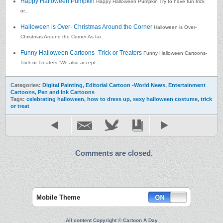
Happy Halloween Pumpkin
Happy Halloween Pumpkin Try to have fun trick
or...
Halloween is Over- Christmas Around the Corner
Halloween is Over-
Christmas Around the Corner As far...
Funny Halloween Cartoons- Trick or Treaters
Funny Halloween Cartoons-
Trick or Treaters “We also accept...
Categories:
Digital Painting
,
Editorial Cartoon -World News
,
Entertainment
Cartoons
,
Pen and Ink Cartoons
Tags:
celebrating halloween
,
how to dress up
,
sexy halloween costume
,
trick
or treat
Comments are closed.
Mobile Theme
All content Copyright © Cartoon A Day