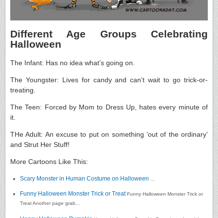
Different Age Groups Celebrating
Halloween
The Infant: Has no idea what’s going on.
The Youngster: Lives for candy and can’t wait to go trick-or-
treating.
The Teen: Forced by Mom to Dress Up, hates every minute of
it.
THe Adult: An excuse to put on something ‘out of the ordinary’
and Strut Her Stuff!
More Cartoons Like This:
Scary Monster in Human Costume on Halloween
...
Funny Halloween Monster Trick or Treat
Funny Halloween Monster Trick or
Treat Another page grab...