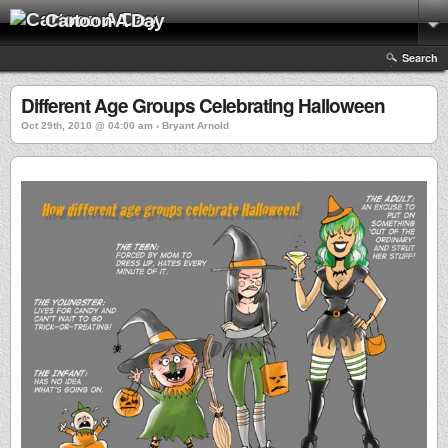
Cartoon A Day
Search
Different Age Groups Celebrating Halloween
Oct 29th, 2010 @ 04:00 am › Bryant Arnold