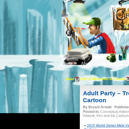
Home
About
Editorials
Tu
Home
Style of Illustration or Cartoon
Adult Party – 
Cartoon
By
Bryant Arnold
Publishe
Posted in:
Conceptual Artwor
Artwork, Pen and Ink Cartoon
«
2015 World Series Mets Vs