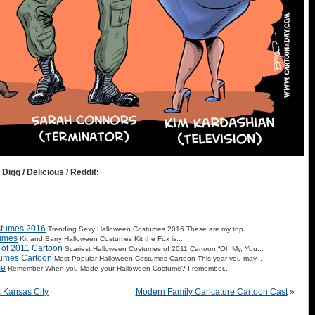
 Digg / Delicious / Reddit:
stumes 2016
Trending Sexy Halloween Costumes 2016 These are my top...
tumes
Kit and Barry Halloween Costumes Kit the Fox is...
 of 2011 Cartoon
Scariest Halloween Costumes of 2011 Cartoon “Oh My, You...
tumes Cartoon
Most Popular Halloween Costumes Cartoon This year you may...
me
Remember When you Made your Halloween Costume? I remember...
 Kansas City
Modern Family Caricature Cartoon Cast
»