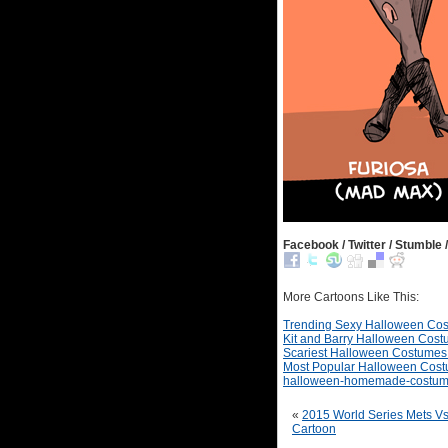
Facebook / Twitter / Stumble /
More Cartoons Like This:
Trending Sexy Halloween Co
Kit and Barry Halloween Cos
Scariest Halloween Costumes
Most Popular Halloween Cos
halloween-homemade-costu
«
2015 World Series Mets Vs
Cartoon