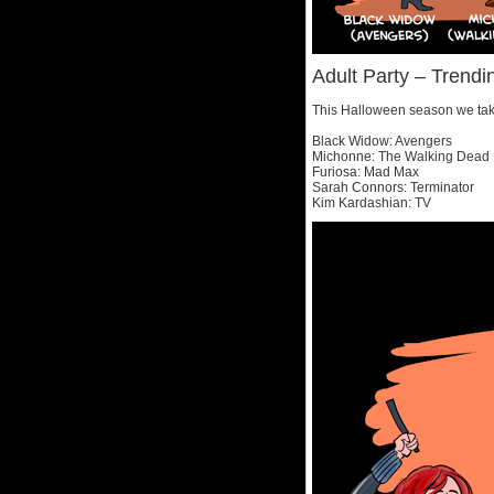
Adult Party – Tren
This Halloween season we take
Black Widow: Avengers
Michonne: The Walking Dead
Furiosa: Mad Max
Sarah Connors: Terminator
Kim Kardashian: TV