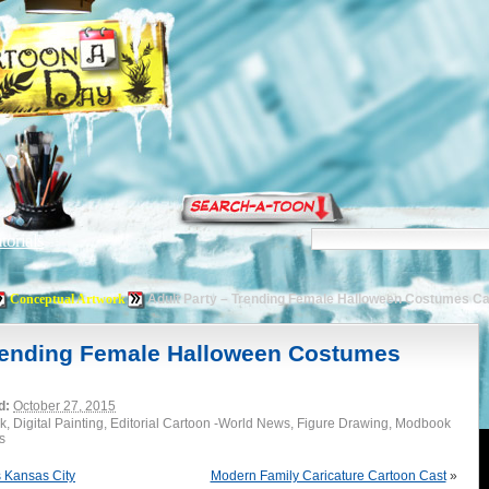
torials
Conceptual Artwork
Adult Party – Trending Female Halloween Costumes C
Trending Female Halloween Costumes
d:
October 27, 2015
k, Digital Painting, Editorial Cartoon -World News, Figure Drawing, Modbook
s
 Kansas City
Modern Family Caricature Cartoon Cast
»