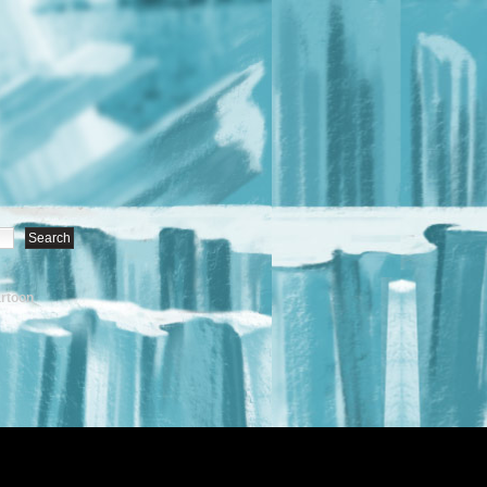
artoon