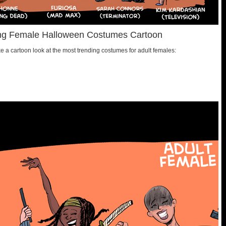
ding Female Halloween Costumes Cartoon
 a cartoon look at the most trending costumes for adult females: