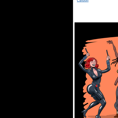
Cartoon