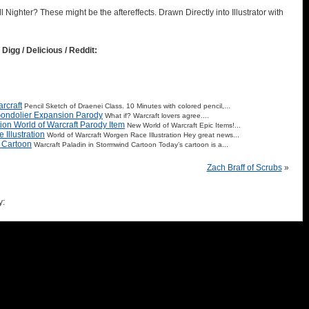
l Nighter? These might be the aftereffects. Drawn Directly into Illustrator with
 Digg / Delicious / Reddit:
rcraft
Pencil Sketch of Draenei Class. 10 Minutes with colored pencil,...
Gondolier Expansion Parody
What if? Warcraft lovers agree....
tion World of Warcraft Parody Item
New World of Warcraft Epic Items!...
Illustration
World of Warcraft Worgen Race Illustration Hey great news...
d Cartoon
Warcraft Paladin in Stormwind Cartoon Today’s cartoon is a...
Zach Braff of Scrubs
»
y: