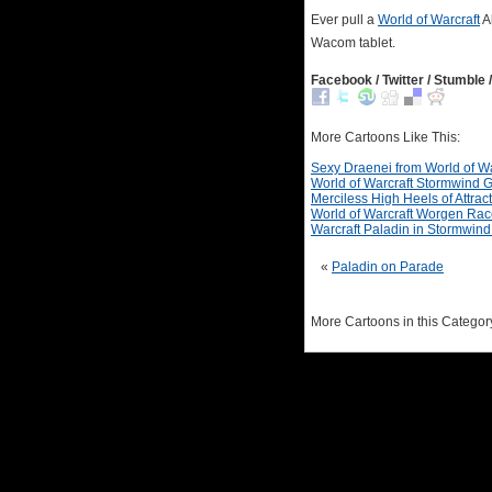
Ever pull a
World of Warcraft
Al
Wacom tablet.
Facebook / Twitter / Stumble /
More Cartoons Like This:
Sexy Draenei from World of Wa
World of Warcraft Stormwind 
Merciless High Heels of Attrac
World of Warcraft Worgen Race 
Warcraft Paladin in Stormwin
«
Paladin on Parade
More Cartoons in this Categor