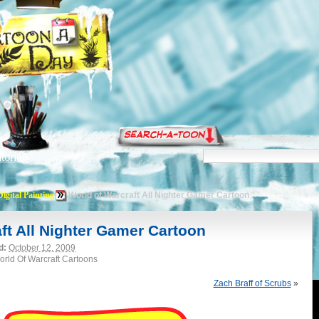
torials
Digital Painting
World of Warcraft All Nighter Gamer Cartoon
ft All Nighter Gamer Cartoon
d:
October 12, 2009
World Of Warcraft Cartoons
Zach Braff of Scrubs
»