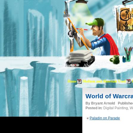
Home
About
Editorials
Tu
Home
Medium and Materials Used
World of Warcra
By
Bryant Arnold
Publishe
Posted in:
Digital Painting, 
«
Paladin on Parade