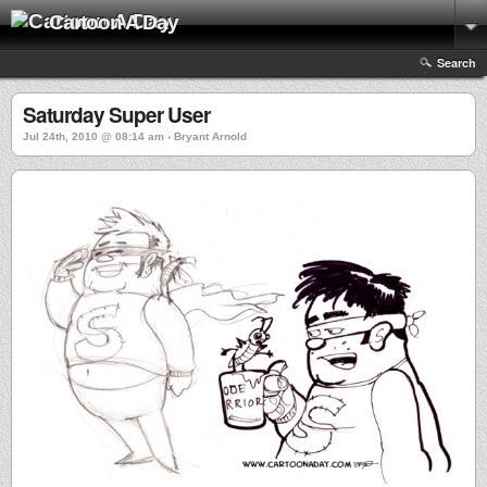
Cartoon A Day
Search
Saturday Super User
Jul 24th, 2010 @ 08:14 am › Bryant Arnold