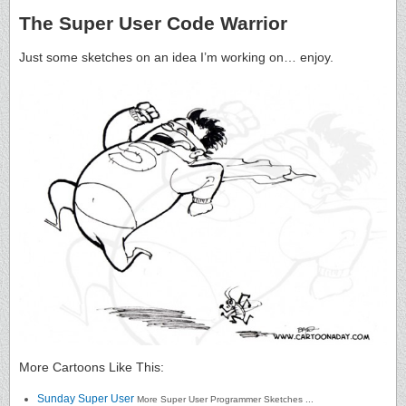
The Super User Code Warrior
Just some sketches on an idea I’m working on… enjoy.
More Cartoons Like This:
Sunday Super User
More Super User Programmer Sketches ...