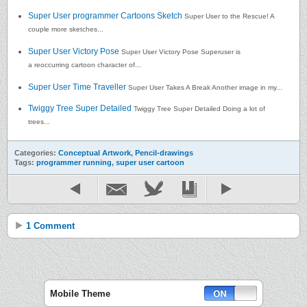
Super User programmer Cartoons Sketch
Super User to the Rescue! A
couple more sketches...
Super User Victory Pose
Super User Victory Pose Superuser is
a reoccurring cartoon character of...
Super User Time Traveller
Super User Takes A Break Another image in my...
Twiggy Tree Super Detailed
Twiggy Tree Super Detailed Doing a lot of
trees...
Categories:
Conceptual Artwork
,
Pencil-drawings
Tags:
programmer running
,
super user cartoon
1 Comment
Mobile Theme