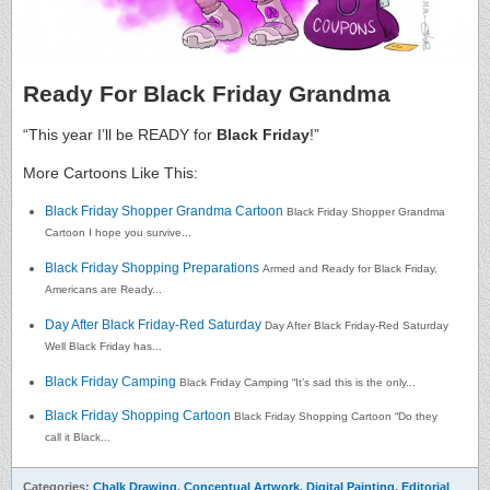
Ready For Black Friday Grandma
“This year I’ll be READY for
Black Friday
!”
More Cartoons Like This:
Black Friday Shopper Grandma Cartoon
Black Friday Shopper Grandma
Cartoon I hope you survive...
Black Friday Shopping Preparations
Armed and Ready for Black Friday,
Americans are Ready...
Day After Black Friday-Red Saturday
Day After Black Friday-Red Saturday
Well Black Friday has...
Black Friday Camping
Black Friday Camping “It’s sad this is the only...
Black Friday Shopping Cartoon
Black Friday Shopping Cartoon “Do they
call it Black...
Categories:
Chalk Drawing
,
Conceptual Artwork
,
Digital Painting
,
Editorial