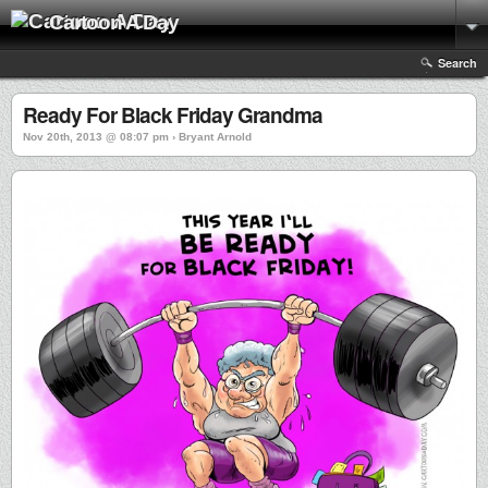
Cartoon A Day
Search
Ready For Black Friday Grandma
Nov 20th, 2013 @ 08:07 pm › Bryant Arnold