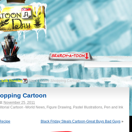
torials
Chalk Drawing
Black Friday Shopping Cartoon
hopping Cartoon
d:
November 25, 2011
torial Cartoon -World News, Figure Drawing, Pastel Illustrations, Pen and Ink
Recipe
Black Friday Steals Cartoon-Great Buys Bad Guys
»