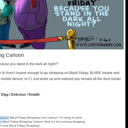
ng Cartoon
ecause you stand in the dark all night?”
ther A) Aren’t insane enough to go shopping on Black Friday; B) ARE insane and
ur mobile device; or C) Just woke up and realized you missed all the door buster
 Digg / Delicious / Reddit:
artoon
Black Friday Shopping Line Cartoon “I’m trying to think...
n
Black Friday Shopping Cartoon Here’s a fun evening shopping...
I Love Black Friday Shopping! ...