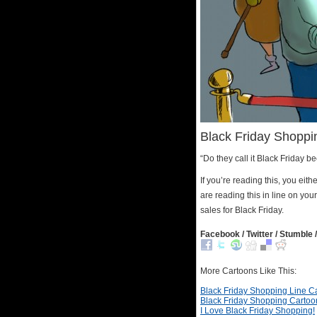
Black Friday Shoppi
“Do they call it Black Friday b
If you’re reading this, you ei
are reading this in line on yo
sales for Black Friday.
Facebook / Twitter / Stumble /
More Cartoons Like This:
Black Friday Shopping Line C
Black Friday Shopping Cartoo
I Love Black Friday Shopping!