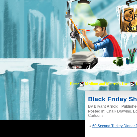
Home
About
Editorials
Tu
Home
Medium and Materials Used
Black Friday S
By
Bryant Arnold
Publishe
Posted in:
Chalk Drawing, Edi
Cartoons
«
60 Second Turkey Dinner 