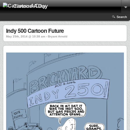
Cartoon A Day
Search
Indy 500 Cartoon Future
May 25th, 2014 @ 10:38 am › Bryant Arnold