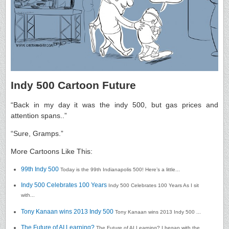
Indy 500 Cartoon Future
“Back in my day it was the indy 500, but gas prices and
attention spans..”
“Sure, Gramps.”
More Cartoons Like This:
99th Indy 500
Today is the 99th Indianapolis 500! Here’s a little...
Indy 500 Celebrates 100 Years
Indy 500 Celebrates 100 Years As I sit
with...
Tony Kanaan wins 2013 Indy 500
Tony Kanaan wins 2013 Indy 500 ...
The Future of AI Learning?
The Future of AI Learning? I began with the...