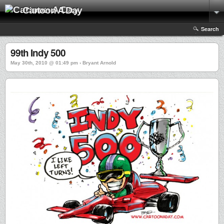
Cartoon A Day
Search
99th Indy 500
May 30th, 2010 @ 01:49 pm › Bryant Arnold