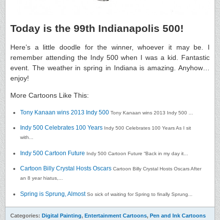
Today is the 99th Indianapolis 500!
Here’s a little doodle for the winner, whoever it may be. I
remember attending the Indy 500 when I was a kid. Fantastic
event. The weather in spring in Indiana is amazing. Anyhow…
enjoy!
More Cartoons Like This:
Tony Kanaan wins 2013 Indy 500
Tony Kanaan wins 2013 Indy 500 ...
Indy 500 Celebrates 100 Years
Indy 500 Celebrates 100 Years As I sit
with...
Indy 500 Cartoon Future
Indy 500 Cartoon Future “Back in my day it...
Cartoon Billy Crystal Hosts Oscars
Cartoon Billy Crystal Hosts Oscars After
an 8 year hiatus,...
Spring is Sprung, Almost
So sick of waiting for Spring to finally Sprung...
Categories:
Digital Painting
,
Entertainment Cartoons
,
Pen and Ink Cartoons