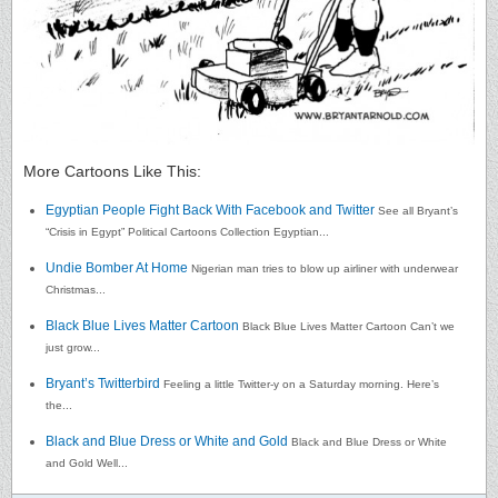
More Cartoons Like This:
Egyptian People Fight Back With Facebook and Twitter
See all Bryant’s
“Crisis in Egypt” Political Cartoons Collection Egyptian...
Undie Bomber At Home
Nigerian man tries to blow up airliner with underwear
Christmas...
Black Blue Lives Matter Cartoon
Black Blue Lives Matter Cartoon Can’t we
just grow...
Bryant’s Twitterbird
Feeling a little Twitter-y on a Saturday morning. Here’s
the...
Black and Blue Dress or White and Gold
Black and Blue Dress or White
and Gold Well...