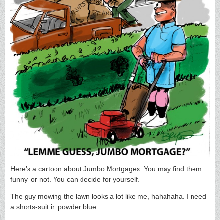
Here’s a cartoon about Jumbo Mortgages. You may find them
funny, or not. You can decide for yourself.
The guy mowing the lawn looks a lot like me, hahahaha. I need
a shorts-suit in powder blue.