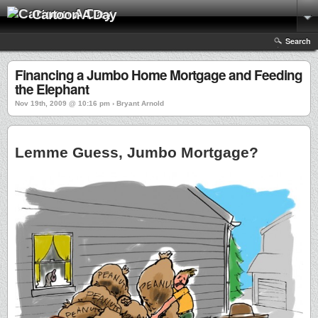
Cartoon A Day
Search
Financing a Jumbo Home Mortgage and Feeding
the Elephant
Nov 19th, 2009 @ 10:16 pm › Bryant Arnold
Lemme Guess, Jumbo Mortgage?