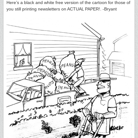
Here’s a black and white free version of the cartoon for those of
you still printing newsletters on ACTUAL PAPER!. -Bryant