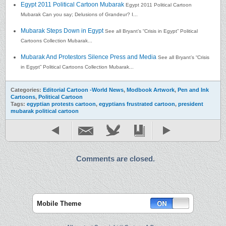
Egypt 2011 Political Cartoon Mubarak
Egypt 2011 Political Cartoon
Mubarak Can you say; Delusions of Grandeur? I...
Mubarak Steps Down in Egypt
See all Bryant’s “Crisis in Egypt” Political
Cartoons Collection Mubarak...
Mubarak And Protestors Silence Press and Media
See all Bryant’s “Crisis
in Egypt” Political Cartoons Collection Mubarak...
Categories:
Editorial Cartoon -World News
,
Modbook Artwork
,
Pen and Ink
Cartoons
,
Political Cartoon
Tags:
egyptian protests cartoon
,
egyptians frustrated cartoon
,
president
mubarak political cartoon
Comments are closed.
Mobile Theme