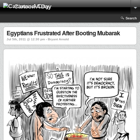
Cartoon A Day
Search
Egyptians Frustrated After Booting Mubarak
Jul 5th, 2011 @ 12:30 pm › Bryant Arnold