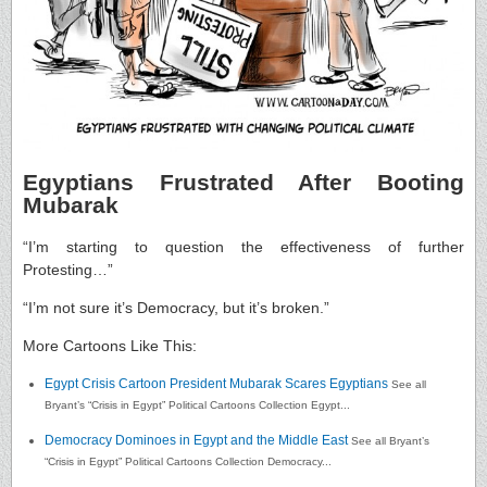
Egyptians Frustrated After Booting
Mubarak
“I’m starting to question the effectiveness of further
Protesting…”
“I’m not sure it’s Democracy, but it’s broken.”
More Cartoons Like This:
Egypt Crisis Cartoon President Mubarak Scares Egyptians
See all
Bryant’s “Crisis in Egypt” Political Cartoons Collection Egypt...
Democracy Dominoes in Egypt and the Middle East
See all Bryant’s
“Crisis in Egypt” Political Cartoons Collection Democracy...