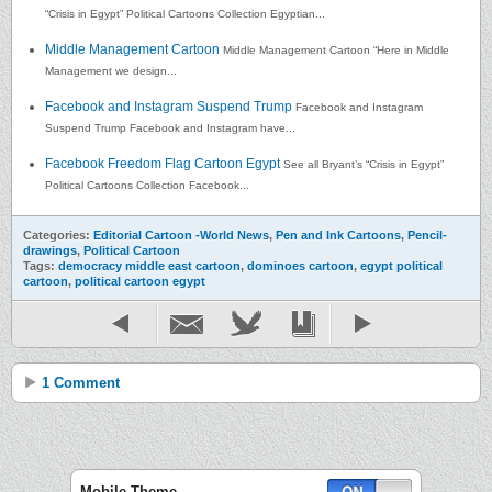
“Crisis in Egypt” Political Cartoons Collection Egyptian...
Middle Management Cartoon
Middle Management Cartoon “Here in Middle
Management we design...
Facebook and Instagram Suspend Trump
Facebook and Instagram
Suspend Trump Facebook and Instagram have...
Facebook Freedom Flag Cartoon Egypt
See all Bryant’s “Crisis in Egypt”
Political Cartoons Collection Facebook...
Categories:
Editorial Cartoon -World News
,
Pen and Ink Cartoons
,
Pencil-
drawings
,
Political Cartoon
Tags:
democracy middle east cartoon
,
dominoes cartoon
,
egypt political
cartoon
,
political cartoon egypt
1 Comment
Mobile Theme