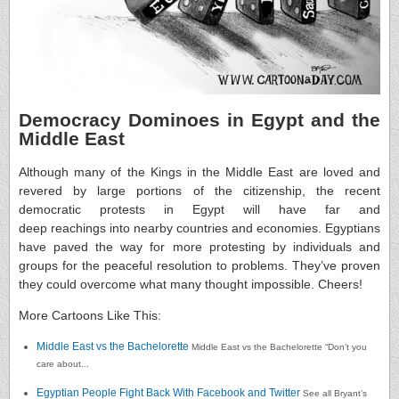
Democracy Dominoes in Egypt and the
Middle East
Although many of the Kings in the Middle East are loved and
revered by large portions of the citizenship, the recent
democratic protests in Egypt will have far and
deep reachings into nearby countries and economies. Egyptians
have paved the way for more protesting by individuals and
groups for the peaceful resolution to problems. They’ve proven
they could overcome what many thought impossible. Cheers!
More Cartoons Like This:
Middle East vs the Bachelorette
Middle East vs the Bachelorette “Don’t you
care about...
Egyptian People Fight Back With Facebook and Twitter
See all Bryant’s