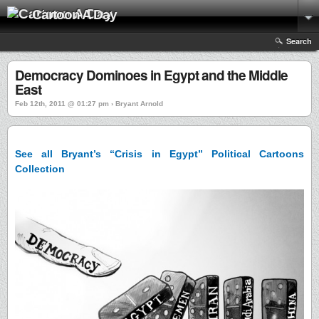
Cartoon A Day
Search
Democracy Dominoes in Egypt and the Middle
East
Feb 12th, 2011 @ 01:27 pm › Bryant Arnold
See all Bryant’s “Crisis in Egypt” Political Cartoons
Collection