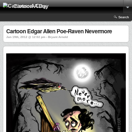
Cartoon A Day
Search
Cartoon Edgar Allen Poe-Raven Nevermore
Jan 19th, 2012 @ 12:02 pm › Bryant Arnold