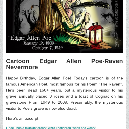
Cartoon Edgar Allen Poe-Raven
Nevermore
Happy Birthday, Edgar Allen Poe! Today’s cartoon is of the
famous American Poet, most famous for his Poem “The Raven”.
He’s been dead 160+ years, but a mysterious visitor to his
grave annually placed 3 roses and a toast of Cognac on his
gravestone From 1949 to 2009. Presumably, the mysterious
visitor to Poe’s grave is now also dead.
Here’s an excerpt:
Once upon a midnight dreary, while I pondered, weak and weary,