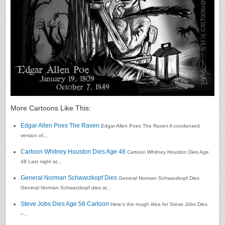
More Cartoons Like This:
Edgar Allen Poes The Raven
Edgar Allen Poes The Raven A condensed
version of...
Cartoon Whitney Houston Dies Age 48
Cartoon Whitney Houston Dies Age
48 Last night at...
General Norman Schwarzkopf Dies
General Norman Schwarzkopf Dies
General Norman Schwarzkopf dies at...
Steve Jobs Dies Age 56 Cartoon
Here’s the rough idea for Steve Jobs Dies
–...