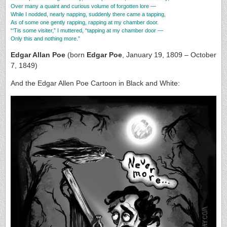
Over many a quaint and curious volume of forgotten lore —
While I nodded, nearly napping, suddenly there came a tapping,
As of some one gently rapping, rapping at my chamber door.
“‘Tis some visiter,” I muttered, “tapping at my chamber door —
Only this and nothing more.”
Edgar Allan Poe
(born
Edgar Poe
, January 19, 1809 – October
7, 1849)
And the Edgar Allen Poe Cartoon in Black and White: