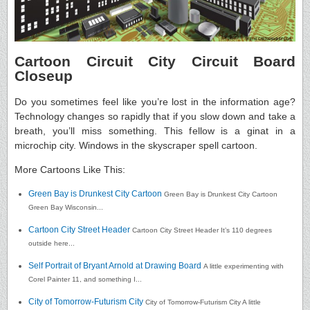
Cartoon Circuit City Circuit Board
Closeup
Do you sometimes feel like you’re lost in the information age?
Technology changes so rapidly that if you slow down and take a
breath, you’ll miss something. This fellow is a ginat in a
microchip city. Windows in the skyscraper spell cartoon.
More Cartoons Like This:
Green Bay is Drunkest City Cartoon
Green Bay is Drunkest City Cartoon
Green Bay Wisconsin...
Cartoon City Street Header
Cartoon City Street Header It’s 110 degrees
outside here...
Self Portrait of Bryant Arnold at Drawing Board
A little experimenting with
Corel Painter 11, and something I...
City of Tomorrow-Futurism City
City of Tomorrow-Futurism City A little