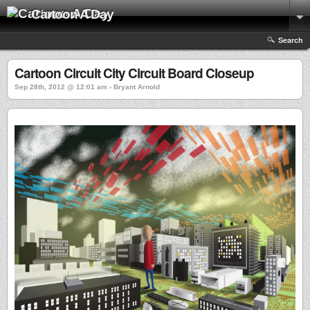
Cartoon A Day
Search
Cartoon Circuit City Circuit Board Closeup
Sep 28th, 2012 @ 12:01 am › Bryant Arnold