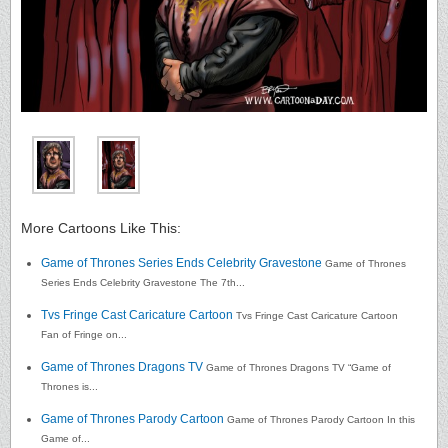
More Cartoons Like This:
Game of Thrones Series Ends Celebrity Gravestone
Game of Thrones
Series Ends Celebrity Gravestone The 7th...
Tvs Fringe Cast Caricature Cartoon
Tvs Fringe Cast Caricature Cartoon
Fan of Fringe on...
Game of Thrones Dragons TV
Game of Thrones Dragons TV “Game of
Thrones is...
Game of Thrones Parody Cartoon
Game of Thrones Parody Cartoon In this
Game of...