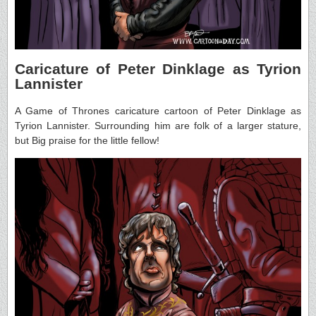
Caricature of Peter Dinklage as Tyrion
Lannister
A Game of Thrones caricature cartoon of Peter Dinklage as
Tyrion Lannister. Surrounding him are folk of a larger stature,
but Big praise for the little fellow!