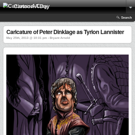
Cartoon A Day
Search
Caricature of Peter Dinklage as Tyrion Lannister
May 25th, 2013 @ 10:31 pm › Bryant Arnold