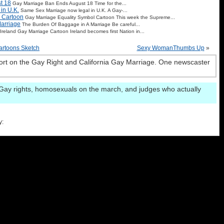
t 18
Gay Marriage Ban Ends August 18 Time for the...
in U.K.
Same Sex Marriage now legal in U.K. A Gay-...
 Cartoon
Gay Marriage Equality Symbol Cartoon This week the Supreme...
arriage
The Burden Of Baggage in A Marriage Be careful...
Ireland Gay Marriage Cartoon Ireland becomes first Nation in...
rtoons Sketch
Sexy WomanThumbs Up
»
rt on the Gay Right and California Gay Marriage. One newscaster
Gay rights, homosexuals on the march, and judges who actually
y: