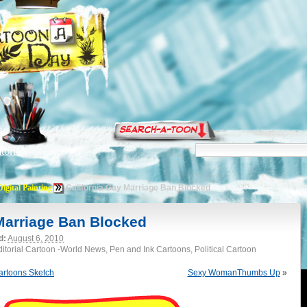
torials
Digital Painting
California Gay Marriage Ban Blocked
 Marriage Ban Blocked
d:
August 6, 2010
Editorial Cartoon -World News, Pen and Ink Cartoons, Political Cartoon
rtoons Sketch
Sexy WomanThumbs Up
»