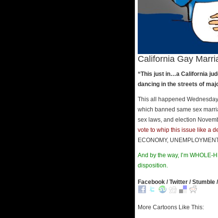
California Gay Marria
“This just in…a California 
dancing in the streets of ma
This all happened Wednesday an
which banned same sex marriag
sex laws, and election Novembe
vote to whip this issue like a 
ECONOMY, UNEMPLOYMENT, SPE
And by the way, I’m WHOLE-HE
disposition.
Facebook / Twitter / Stumble /
More Cartoons Like This: