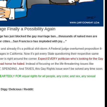
ge Finally a Possibility Again
judge has just blocked the gay marriage ban…thousands of naked men are
jor cities…San Francisco has imploded with joy…”
d already it’s a political shit-storm. A Federal judge overturned proposition 8-
es in California. Now it’s got every State questioning their respective same
r is right around the corner.
Expect EVERY politician who’s looking for the Gay
dead horse he hated.
Instead of focusing on the life-threatening issues like
NDING , And TAXES, this Gay Rights issue won’t be solved any time soon.
ARTEDLY FOR equal rights for all people, any color, and sex, any sexual
 Digg / Delicious / Reddit: