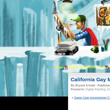
Home
About
Editorials
Tu
Home
Medium and Materials Used
California Gay
By
Bryant Arnold
Publishe
Posted in:
Digital Painting, 
«
Super User programmer Ca