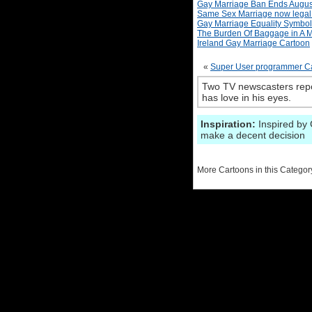
Gay Marriage Ban Ends Augus
Same Sex Marriage now legal 
Gay Marriage Equality Symbol
The Burden Of Baggage in A M
Ireland Gay Marriage Cartoon
«
Super User programmer Ca
Two TV newscasters repo
has love in his eyes.
Inspiration:
Inspired by 
make a decent decision
More Cartoons in this Categor